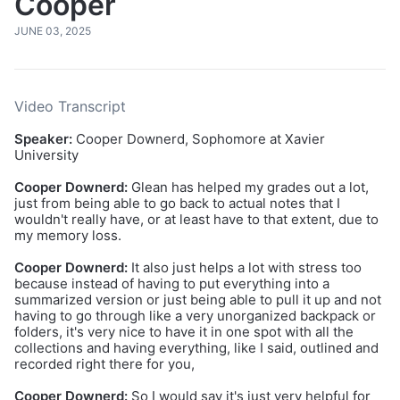
Cooper
JUNE 03, 2025
Video Transcript
Speaker:
Cooper Downerd, Sophomore at Xavier
University
Cooper Downerd:
Glean has helped my grades out a lot,
just from being able to go back to actual notes that I
wouldn't really have, or at least have to that extent, due to
my memory loss.
Cooper Downerd:
It also just helps a lot with stress too
because instead of having to put everything into a
summarized version or just being able to pull it up and not
having to go through like a very unorganized backpack or
folders, it's very nice to have it in one spot with all the
collections and having everything, like I said, outlined and
recorded right there for you,
Cooper Downerd:
So I would say it's just very helpful for