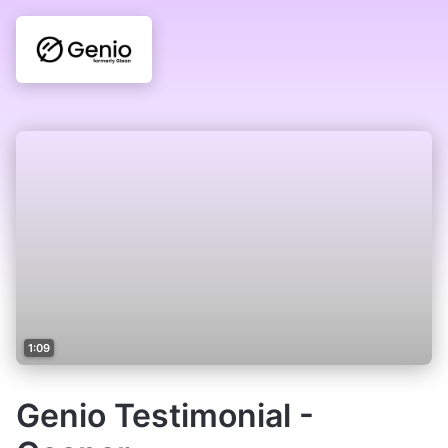
1:09
Genio Testimonial -