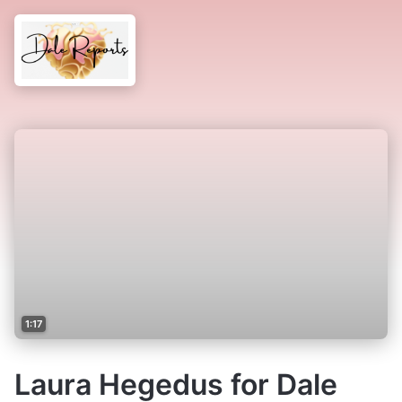
1:17
Laura Hegedus for Dale