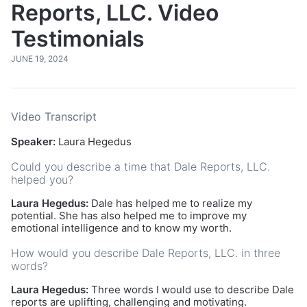
Reports, LLC. Video
Testimonials
JUNE 19, 2024
Video Transcript
Speaker:
Laura Hegedus
Could you describe a time that Dale Reports, LLC.
helped you?
Laura Hegedus:
Dale has helped me to realize my
potential. She has also helped me to improve my
emotional intelligence and to know my worth.
How would you describe Dale Reports, LLC. in three
words?
Laura Hegedus:
Three words I would use to describe Dale
reports are uplifting, challenging and motivating.