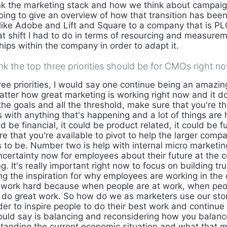
ink the marketing stack and how we think about campai
going to give an overview of how that transition has bee
ike Adobe and Lift and Square to a company that is PLG
 shift I had to do in terms of resourcing and measure
ships within the company in order to adapt it.
k the top three priorities should be for CMOs right n
ee priorities, I would say one continue being an amazing
atter how great marketing is working right now and it do
l the goals and all the threshold, make sure that you're t
 with anything that's happening and a lot of things are 
ld be financial, it could be product related, it could be f
re that you're available to pivot to help the larger com
 to be. Number two is help with internal micro marketing
uncertainty now for employees about their future at the
. It's really important right now to focus on building tru
ing the inspiration for why employees are working in th
 work hard because when people are at work, when peop
to do great work. So how do we as marketers use our stor
rder to inspire people to do their best work and continu
would say is balancing and reconsidering how you balan
tanding the current economic situation and what that m