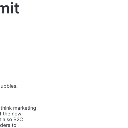
mit
bubbles.
ethink marketing
f the new
t also B2C
ders to