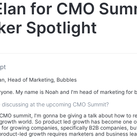
Elan for CMO Sum
er Spotlight
pt
n, Head of Marketing, Bubbles
yone. My name is Noah and I'm head of marketing for 
e discussing at the upcoming CMO Summit?
CMO summit, I'm gonna be giving a talk about how to r
 growth world. So product led growth has become one o
for growing companies, specifically B2B companies, bu
roduct-led growth requires marketers and business lea