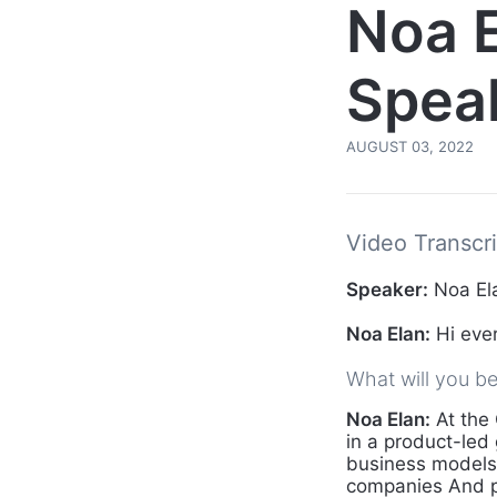
Noa 
Speak
AUGUST 03, 2022
Video Transcri
Speaker:
Noa Ela
Noa Elan:
Hi ever
What will you b
Noa Elan:
At the 
in a product-led
business models 
companies And p