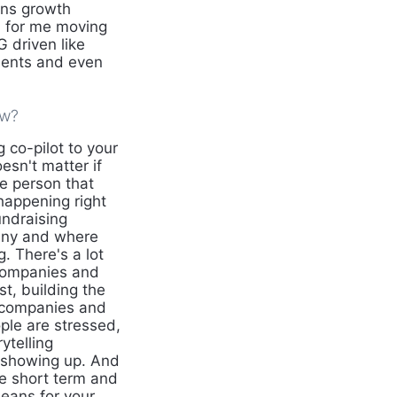
gns growth
n for me moving
 driven like
ments and even
ow?
 co-pilot to your
esn't matter if
he person that
happening right
undraising
pany and where
. There's a lot
 companies and
st, building the
e companies and
le are stressed,
ytelling
e showing up. And
ce short term and
eans for your