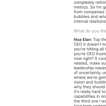
completely reth
metrics. So I'm 
from companies l
bubbles and what
internal relation
What do you thin
Noa Elan:
Top thr
CEO it doesn't m
you're hitting al
you're CEO trusts
now right? It cou
related, make su
leadership needs
of uncertainty, 
where we're going
vision and build
why they should
it's really hard 
capabilities in o
the third one I 
long term unders