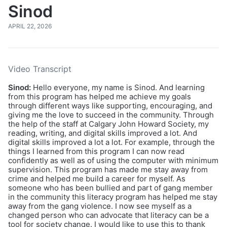
Sinod
APRIL 22, 2026
Video Transcript
Sinod:
Hello everyone, my name is Sinod. And learning
from this program has helped me achieve my goals
through different ways like supporting, encouraging, and
giving me the love to succeed in the community. Through
the help of the staff at Calgary John Howard Society, my
reading, writing, and digital skills improved a lot. And
digital skills improved a lot a lot. For example, through the
things I learned from this program I can now read
confidently as well as of using the computer with minimum
supervision. This program has made me stay away from
crime and helped me build a career for myself. As
someone who has been bullied and part of gang member
in the community this literacy program has helped me stay
away from the gang violence. I now see myself as a
changed person who can advocate that literacy can be a
tool for society change. I would like to use this to thank