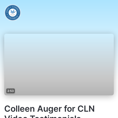
2:53
Colleen Auger for CLN