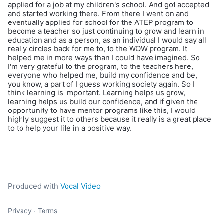
applied for a job at my children's school. And got accepted
and started working there. From there I went on and
eventually applied for school for the ATEP program to
become a teacher so just continuing to grow and learn in
education and as a person, as an individual I would say all
really circles back for me to, to the WOW program. It
helped me in more ways than I could have imagined. So
I'm very grateful to the program, to the teachers here,
everyone who helped me, build my confidence and be,
you know, a part of I guess working society again. So I
think learning is important. Learning helps us grow,
learning helps us build our confidence, and if given the
opportunity to have mentor programs like this, I would
highly suggest it to others because it really is a great place
to to help your life in a positive way.
Produced with
Vocal Video
Privacy
∙
Terms