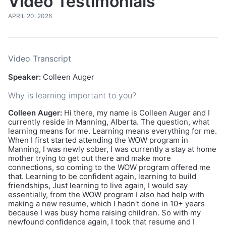
Video Testimonials
APRIL 20, 2026
Video Transcript
Speaker:
Colleen Auger
Why is learning important to you?
Colleen Auger:
Hi there, my name is Colleen Auger and I
currently reside in Manning, Alberta. The question, what
learning means for me. Learning means everything for me.
When I first started attending the WOW program in
Manning, I was newly sober, I was currently a stay at home
mother trying to get out there and make more
connections, so coming to the WOW program offered me
that. Learning to be confident again, learning to build
friendships, Just learning to live again, I would say
essentially, from the WOW program I also had help with
making a new resume, which I hadn't done in 10+ years
because I was busy home raising children. So with my
newfound confidence again, I took that resume and I