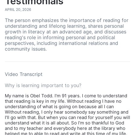
Testimonials
APRIL 20, 2026
The person emphasizes the importance of reading for
understanding and lifelong learning, shares personal
growth in literacy at an advanced age, and discusses
reading's role in informing personal and political
perspectives, including international relations and
community issues.
Video Transcript
Why is learning important to you?
My name is Obel Todd. I'm 91 years. I come to understand
that reading is key in my life. Without reading I have no
understanding of what is going on because all I can
Without reading, I only hear somebody say something and
I'll go with that. But when you can read for yourself you will
understand what it is all about. So I'm so thankful to God
and to my teacher and everybody here at the library who
helped me to able to read and write at this time of my life.