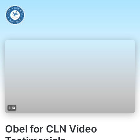
1:10
Obel for CLN Video