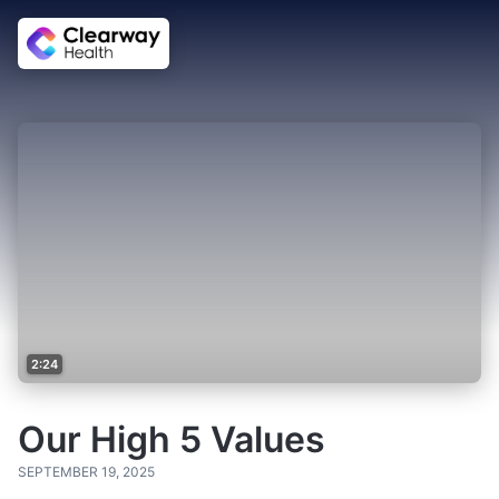
2:24
Our High 5 Values
SEPTEMBER 19, 2025