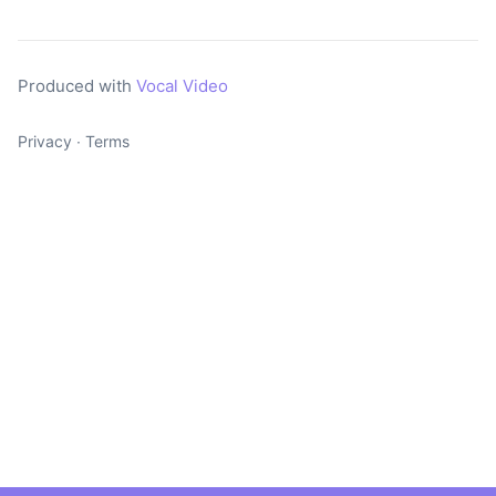
Produced with
Vocal Video
Privacy
∙
Terms