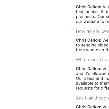
Chris Dalton:
At 
testimonials tha
prospects. Our s
our website to pr
How do you coll
Chris Dalton:
We 
to sending video
from wherever th
What results ha
Chris Dalton:
Voc
and it's allowed
Our sales and ma
available to them
requests for dif
Any final though
Chris Dalton:
Voc