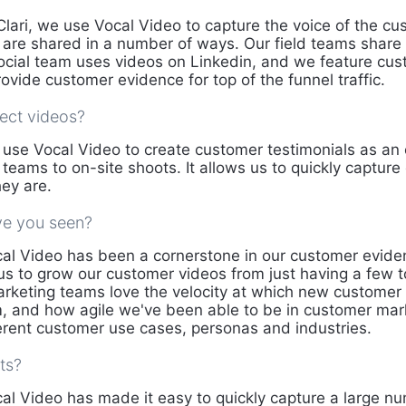
Clari, we use Vocal Video to capture the voice of the c
t are shared in a number of ways. Our field teams share
ocial team uses videos on Linkedin, and we feature cu
ovide customer evidence for top of the funnel traffic.
ect videos?
use Vocal Video to create customer testimonials as an 
 teams to on-site shoots. It allows us to quickly captur
ey are.
ve you seen?
al Video has been a cornerstone in our customer evide
 us to grow our customer videos from just having a few 
rketing teams love the velocity at which new customer
, and how agile we've been able to be in customer market
ferent customer use cases, personas and industries.
ts?
al Video has made it easy to quickly capture a large n