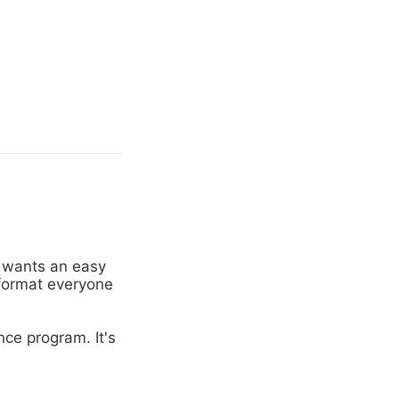
 wants an easy
 format everyone
ce program. It's