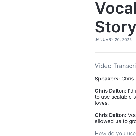
Voca
Story
JANUARY 26, 2023
Video Transcri
Speakers:
Chris 
Chris Dalton:
I'd
to use scalable 
loves.
Chris Dalton:
Voc
allowed us to gr
How do you use