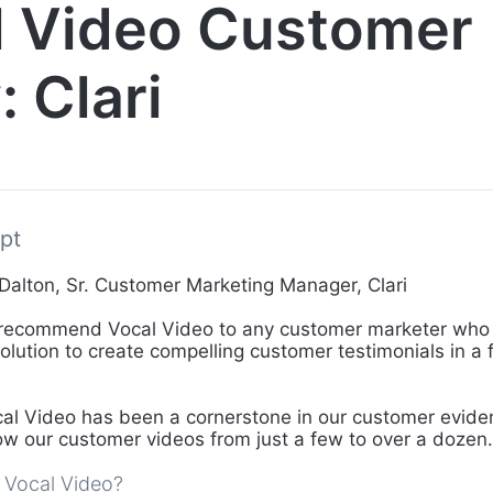
l Video Customer
: Clari
pt
Dalton, Sr. Customer Marketing Manager, Clari
 recommend Vocal Video to any customer marketer who
solution to create compelling customer testimonials in a
al Video has been a cornerstone in our customer eviden
ow our customer videos from just a few to over a dozen.
 Vocal Video?