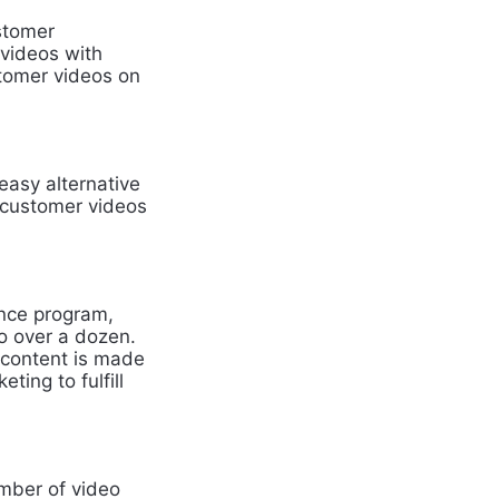
ustomer
 videos with
stomer videos on
easy alternative
e customer videos
nce program,
to over a dozen.
 content is made
ing to fulfill
umber of video