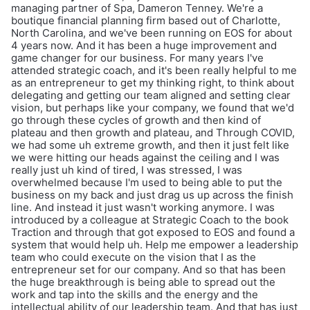
managing partner of Spa, Dameron Tenney. We're a
boutique financial planning firm based out of Charlotte,
North Carolina, and we've been running on EOS for about
4 years now. And it has been a huge improvement and
game changer for our business. For many years I've
attended strategic coach, and it's been really helpful to me
as an entrepreneur to get my thinking right, to think about
delegating and getting our team aligned and setting clear
vision, but perhaps like your company, we found that we'd
go through these cycles of growth and then kind of
plateau and then growth and plateau, and Through COVID,
we had some uh extreme growth, and then it just felt like
we were hitting our heads against the ceiling and I was
really just uh kind of tired, I was stressed, I was
overwhelmed because I'm used to being able to put the
business on my back and just drag us up across the finish
line. And instead it just wasn't working anymore. I was
introduced by a colleague at Strategic Coach to the book
Traction and through that got exposed to EOS and found a
system that would help uh. Help me empower a leadership
team who could execute on the vision that I as the
entrepreneur set for our company. And so that has been
the huge breakthrough is being able to spread out the
work and tap into the skills and the energy and the
intellectual ability of our leadership team. And that has just