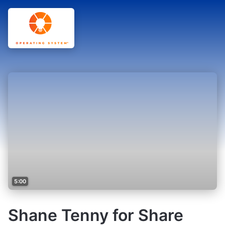
5:00
Shane Tenny for Share