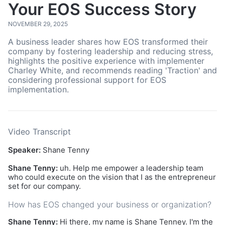
Your EOS Success Story
NOVEMBER 29, 2025
A business leader shares how EOS transformed their
company by fostering leadership and reducing stress,
highlights the positive experience with implementer
Charley White, and recommends reading 'Traction' and
considering professional support for EOS
implementation.
Video Transcript
Speaker:
Shane Tenny
Shane Tenny:
uh. Help me empower a leadership team
who could execute on the vision that I as the entrepreneur
set for our company.
How has EOS changed your business or organization?
Shane Tenny:
Hi there, my name is Shane Tenney. I'm the