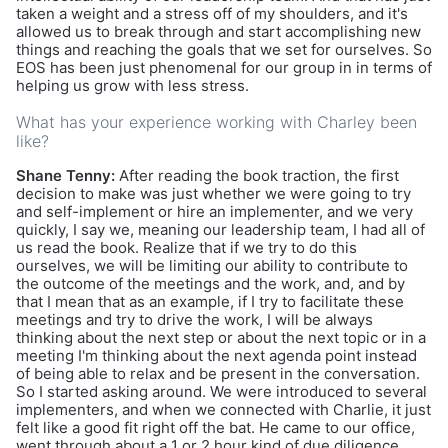
taken a weight and a stress off of my shoulders, and it's
allowed us to break through and start accomplishing new
things and reaching the goals that we set for ourselves. So
EOS has been just phenomenal for our group in in terms of
helping us grow with less stress.
What has your experience working with Charley been
like?
Shane Tenny:
After reading the book traction, the first
decision to make was just whether we were going to try
and self-implement or hire an implementer, and we very
quickly, I say we, meaning our leadership team, I had all of
us read the book. Realize that if we try to do this
ourselves, we will be limiting our ability to contribute to
the outcome of the meetings and the work, and, and by
that I mean that as an example, if I try to facilitate these
meetings and try to drive the work, I will be always
thinking about the next step or about the next topic or in a
meeting I'm thinking about the next agenda point instead
of being able to relax and be present in the conversation.
So I started asking around. We were introduced to several
implementers, and when we connected with Charlie, it just
felt like a good fit right off the bat. He came to our office,
went through about a 1 or 2 hour kind of due diligence