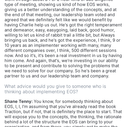
type of meeting, showing us kind of how EOS works,
giving us a better understanding of the concepts, and at
the end of that meeting, our leadership team voted and
agreed that we definitely felt like we would benefit by
having Charlie help us out. He's got the right temperament
and demeanor, easy, easygoing, laid back, good humor,
willing to let us kind of rabbit trail a little bit, but Always
bringing us back, and he's got the experience, I think, 9 or
10 years as an implementer working with many, many
different companies over, I think, 500 different sessions
now. And so it's, it's been a real investment in us by having
him come. And again, that's, we're investing in our ability
to be present and contribute to solving the problems that
we need to solve for our company. So he's been a great
partner to us and our leadership team and company.
What advice would you give to someone who is
thinking about implementing EOS?
Shane Tenny:
You know, for somebody thinking about
EOS, I, I, I'm assuming that you've already read the book
Traction, but if not, that is definitely the place to start. That
will expose you to the concepts, the thinking, the rationale
behind a lot of the structure the EOS can bring to your
organization, and from there, you simply get to make the