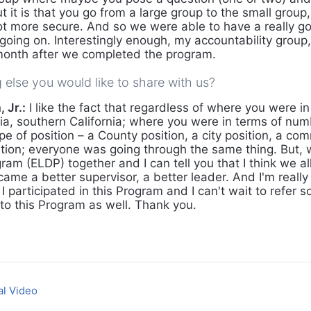
t it is that you go from a large group to the small group, 
lot more secure. And so we were able to have a really g
oing on. Interestingly enough, my accountability group, 
month after we completed the program.
g else you would like to share with us?
 Jr.:
I like the fact that regardless of where you were in
nia, southern California; where you were in terms of num
ype of position – a County position, a city position, a 
ition; everyone was going through the same thing. But, 
ram (ELDP) together and I can tell you that I think we a
came a better supervisor, a better leader. And I'm really 
 I participated in this Program and I can't wait to refer
to this Program as well. Thank you.
al Video