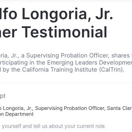
fo Longoria, Jr.
er Testimonial
ia, Jr., a Supervising Probation Officer, shares 
rticipating in the Emerging Leaders Developme
by the California Training Institute (CalTrin).
pt
 Longoria, Jr., Supervising Probation Officer, Santa Cla
ion Department
yourself and tell us about your current role.