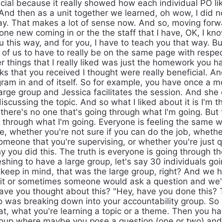
cial because it really showed how each individual PO lik
 And then as a unit together we learned, oh wow, I did n
ay. That makes a lot of sense now. And so, moving for
e new coming in or the the staff that I have, OK, I know
u this way, and for you, I have to teach you that way. B
l of us to have to really be on the same page with respe
r things that I really liked was just the homework you h
ks that you received I thought were really beneficial. A
gram in and of itself. So for example, you have once a 
large group and Jessica facilitates the session. And she
discussing the topic. And so what I liked about it is I'm t
there's no one that's going through what I'm going. But t
 through what I'm going. Everyone is feeling the same 
e, whether you're not sure if you can do the job, whethe
someone that you're supervising, or whether you're just 
y you did this. The truth is everyone is going through t
reshing to have a large group, let's say 30 individuals go
keep in mind, that was the large group, right? And we h
it or sometimes someone would ask a question and we'd 
have you thought about this? "Hey, have you done this? 
oo was breaking down into your accountability group. So
at, what you're learning a topic or a theme. Then you h
roup where maybe you pose a question (one or two) and 