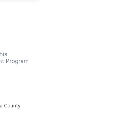
his
nt Program
ra County