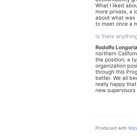
What I liked abou
more private, a 
about what was g
to meet once a 
Is there anythin
Rodolfo Longoria,
northern Califor
the position; a t
organization pos
through this Prog
better. We all be
really happy that
new supervisors 
Produced with
Voc