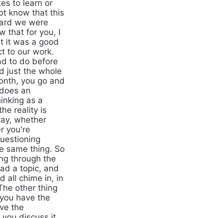
es to learn or
ot know that this
ward we were
 that for you, I
ut it was a good
ct to our work.
ad to do before
nd just the whole
month, you go and
 does an
hinking as a
he reality is
way, whether
r you're
questioning
he same thing. So
ing through the
ad a topic, and
all chime in, in
The other thing
 you have the
ave the
you discuss it.