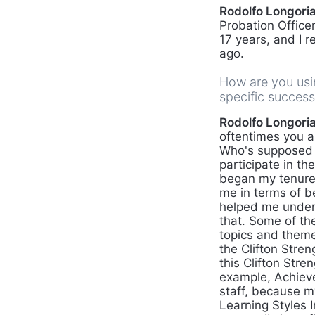
Rodolfo Longoria,
Probation Officer
17 years, and I r
ago.
How are you usin
specific succes
Rodolfo Longoria,
oftentimes you as
Who's supposed t
participate in t
began my tenure a
me in terms of be
helped me underst
that. Some of the
topics and theme
the Clifton Stren
this Clifton Stre
example, Achieve
staff, because my
Learning Styles I