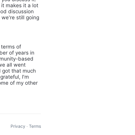
it makes it a lot
ood discussion
we're still going
 terms of
ber of years in
community-based
we all went
ll got that much
grateful, I'm
 some of my other
Privacy
∙
Terms