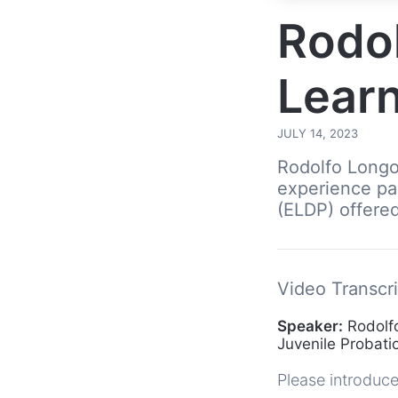
Rodol
Learn
JULY 14, 2023
Rodolfo Longor
experience pa
(ELDP) offered 
Video Transcri
Speaker:
Rodolfo
Juvenile Probat
Please introduce 