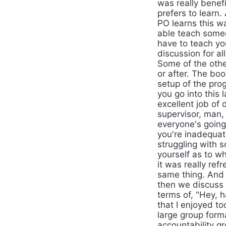
was really benefi
prefers to learn.
PO learns this w
able teach someon
have to teach yo
discussion for al
Some of the othe
or after. The boo
setup of the pro
you go into this 
excellent job of 
supervisor, man, 
everyone's going
you're inadequat
struggling with 
yourself as to wh
it was really ref
same thing. And 
then we discuss 
terms of, "Hey, 
that I enjoyed t
large group form
accountability g