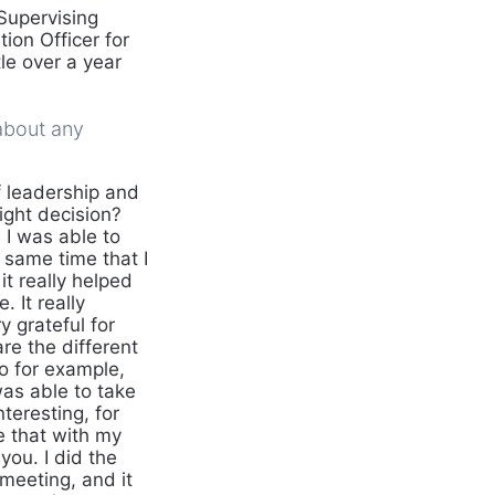
Supervising
ion Officer for
tle over a year
about any
f leadership and
ight decision?
 I was able to
 same time that I
it really helped
 It really
 grateful for
re the different
o for example,
was able to take
teresting, for
e that with my
you. I did the
 meeting, and it