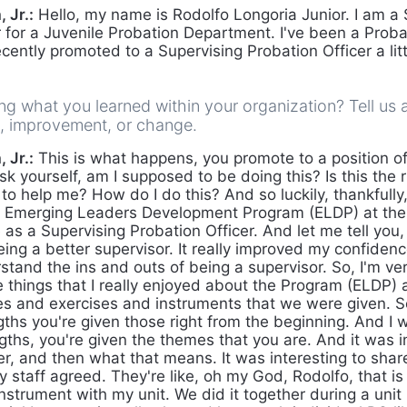
 Jr.:
Hello, my name is Rodolfo Longoria Junior. I am a 
 for a Juvenile Probation Department. I've been a Probat
ecently promoted to a Supervising Probation Officer a lit
g what you learned within your organization? Tell us 
s, improvement, or change.
 Jr.:
This is what happens, you promote to a position o
k yourself, am I supposed to be doing this? Is this the r
o help me? How do I do this? And so luckily, thankfully,
he Emerging Leaders Development Program (ELDP) at the
s a Supervising Probation Officer. And let me tell you, 
ing a better supervisor. It really improved my confidence.
and the ins and outs of being a supervisor. So, I'm very
 things that I really enjoyed about the Program (ELDP) a
s and exercises and instruments that we were given. S
gths you're given those right from the beginning. And I 
ngths, you're given the themes that you are. And it was in
r, and then what that means. It was interesting to shar
 staff agreed. They're like, oh my God, Rodolfo, that is 
nstrument with my unit. We did it together during a unit