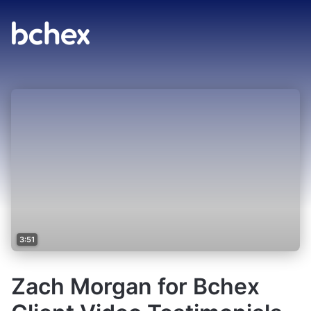
3:51
Zach Morgan for Bchex