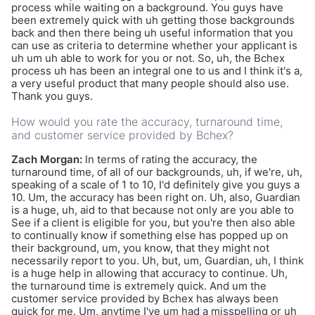
process while waiting on a background. You guys have
been extremely quick with uh getting those backgrounds
back and then there being uh useful information that you
can use as criteria to determine whether your applicant is
uh um uh able to work for you or not. So, uh, the Bchex
process uh has been an integral one to us and I think it's a,
a very useful product that many people should also use.
Thank you guys.
How would you rate the accuracy, turnaround time,
and customer service provided by Bchex?
Zach Morgan:
In terms of rating the accuracy, the
turnaround time, of all of our backgrounds, uh, if we're, uh,
speaking of a scale of 1 to 10, I'd definitely give you guys a
10. Um, the accuracy has been right on. Uh, also, Guardian
is a huge, uh, aid to that because not only are you able to
See if a client is eligible for you, but you're then also able
to continually know if something else has popped up on
their background, um, you know, that they might not
necessarily report to you. Uh, but, um, Guardian, uh, I think
is a huge help in allowing that accuracy to continue. Uh,
the turnaround time is extremely quick. And um the
customer service provided by Bchex has always been
quick for me. Um, anytime I've um had a misspelling or uh