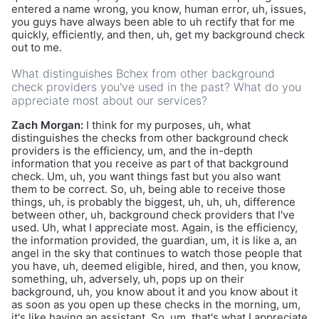
entered a name wrong, you know, human error, uh, issues,
you guys have always been able to uh rectify that for me
quickly, efficiently, and then, uh, get my background check
out to me.
What distinguishes Bchex from other background
check providers you've used in the past? What do you
appreciate most about our services?
Zach Morgan:
I think for my purposes, uh, what
distinguishes the checks from other background check
providers is the efficiency, um, and the in-depth
information that you receive as part of that background
check. Um, uh, you want things fast but you also want
them to be correct. So, uh, being able to receive those
things, uh, is probably the biggest, uh, uh, uh, difference
between other, uh, background check providers that I've
used. Uh, what I appreciate most. Again, is the efficiency,
the information provided, the guardian, um, it is like a, an
angel in the sky that continues to watch those people that
you have, uh, deemed eligible, hired, and then, you know,
something, uh, adversely, uh, pops up on their
background, uh, you know about it and you know about it
as soon as you open up these checks in the morning, um,
it's like having an assistant. So, um, that's what I appreciate