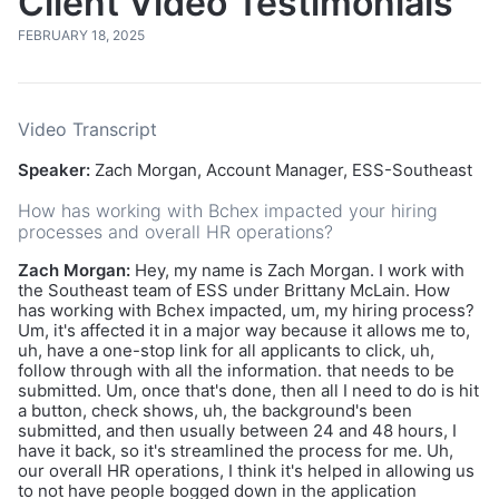
Client Video Testimonials
FEBRUARY 18, 2025
Video Transcript
Speaker:
Zach Morgan, Account Manager, ESS-Southeast
How has working with Bchex impacted your hiring
processes and overall HR operations?
Zach Morgan:
Hey, my name is Zach Morgan. I work with
the Southeast team of ESS under Brittany McLain. How
has working with Bchex impacted, um, my hiring process?
Um, it's affected it in a major way because it allows me to,
uh, have a one-stop link for all applicants to click, uh,
follow through with all the information. that needs to be
submitted. Um, once that's done, then all I need to do is hit
a button, check shows, uh, the background's been
submitted, and then usually between 24 and 48 hours, I
have it back, so it's streamlined the process for me. Uh,
our overall HR operations, I think it's helped in allowing us
to not have people bogged down in the application