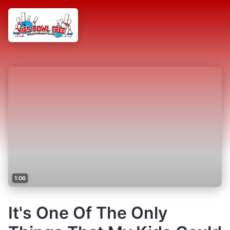
1:06
It's One Of The Only