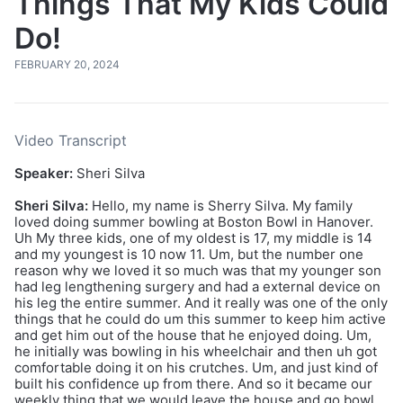
Things That My Kids Could
Do!
FEBRUARY 20, 2024
Video Transcript
Speaker:
Sheri Silva
Sheri Silva:
Hello, my name is Sherry Silva. My family
loved doing summer bowling at Boston Bowl in Hanover.
Uh My three kids, one of my oldest is 17, my middle is 14
and my youngest is 10 now 11. Um, but the number one
reason why we loved it so much was that my younger son
had leg lengthening surgery and had a external device on
his leg the entire summer. And it really was one of the only
things that he could do um this summer to keep him active
and get him out of the house that he enjoyed doing. Um,
he initially was bowling in his wheelchair and then uh got
comfortable doing it on his crutches. Um, and just kind of
built his confidence up from there. And so it became our
weekly thing that we would leave the house and go bowl