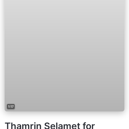
1:17
Thamrin Selamet for