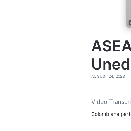
ASEA
Uned
AUGUST 24, 2023
Video Transcri
Colombiana per