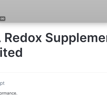
1:00
 Redox Suppleme
ited
pt
formance.