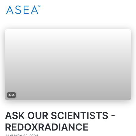
46s
ASK OUR SCIENTISTS -
REDOXRADIANCE
JANUARY 22, 2024