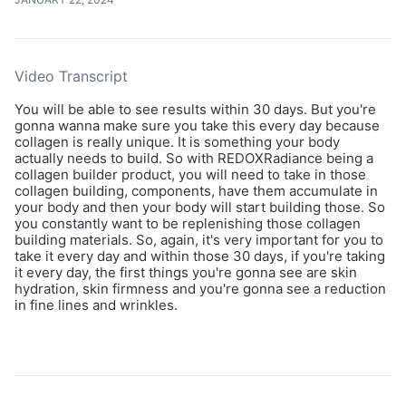
Video Transcript
You will be able to see results within 30 days. But you're
gonna wanna make sure you take this every day because
collagen is really unique. It is something your body
actually needs to build. So with REDOXRadiance being a
collagen builder product, you will need to take in those
collagen building, components, have them accumulate in
your body and then your body will start building those. So
you constantly want to be replenishing those collagen
building materials. So, again, it's very important for you to
take it every day and within those 30 days, if you're taking
it every day, the first things you're gonna see are skin
hydration, skin firmness and you're gonna see a reduction
in fine lines and wrinkles.