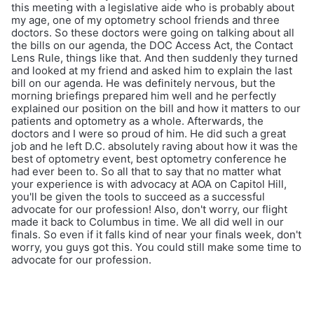
this meeting with a legislative aide who is probably about
my age, one of my optometry school friends and three
doctors. So these doctors were going on talking about all
the bills on our agenda, the DOC Access Act, the Contact
Lens Rule, things like that. And then suddenly they turned
and looked at my friend and asked him to explain the last
bill on our agenda. He was definitely nervous, but the
morning briefings prepared him well and he perfectly
explained our position on the bill and how it matters to our
patients and optometry as a whole. Afterwards, the
doctors and I were so proud of him. He did such a great
job and he left D.C. absolutely raving about how it was the
best of optometry event, best optometry conference he
had ever been to. So all that to say that no matter what
your experience is with advocacy at AOA on Capitol Hill,
you'll be given the tools to succeed as a successful
advocate for our profession! Also, don't worry, our flight
made it back to Columbus in time. We all did well in our
finals. So even if it falls kind of near your finals week, don't
worry, you guys got this. You could still make some time to
advocate for our profession.