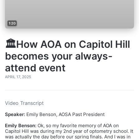
1:20
🏛️How AOA on Capitol Hill
becomes your always-
attend event
APRIL 17, 2025
Video Transcript
Speaker:
Emily Benson, AOSA Past President
Emily Benson:
Ok, so my favorite memory of AOA on
Capitol Hill was during my 2nd year of optometry school. It
was actually the day before our spring finals. And I was in