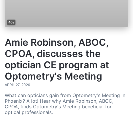
40s
Amie Robinson, ABOC,
CPOA, discusses the
optician CE program at
Optometry's Meeting
APRIL 27, 2026
What can opticians gain from Optometry's Meeting in
Phoenix? A lot! Hear why Amie Robinson, ABOC,
CPOA, finds Optometry's Meeting beneficial for
optical professionals.