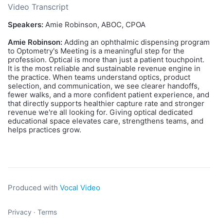
Video Transcript
Speakers:
Amie Robinson, ABOC, CPOA
Amie Robinson:
Adding an ophthalmic dispensing program
to Optometry's Meeting is a meaningful step for the
profession. Optical is more than just a patient touchpoint.
It is the most reliable and sustainable revenue engine in
the practice. When teams understand optics, product
selection, and communication, we see clearer handoffs,
fewer walks, and a more confident patient experience, and
that directly supports healthier capture rate and stronger
revenue we're all looking for. Giving optical dedicated
educational space elevates care, strengthens teams, and
helps practices grow.
Produced with
Vocal Video
Privacy
∙
Terms