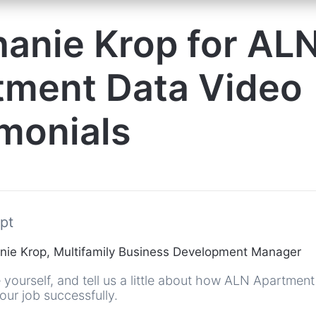
anie Krop for AL
tment Data Video
monials
pt
ie Krop, Multifamily Business Development Manager
 yourself, and tell us a little about how ALN Apartmen
ur job successfully.