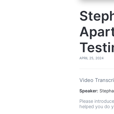
Steph
Apar
Testi
APRIL 25, 2024
Video Transcri
Speaker:
Stephan
Please introduce
helped you do yo