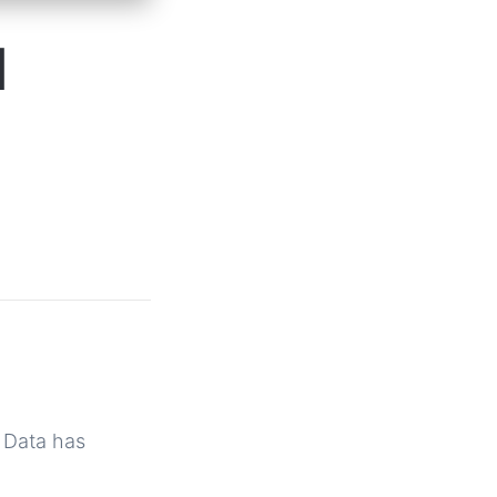
N
t Data has