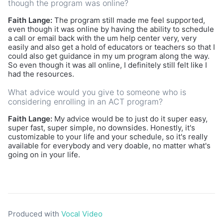
though the program was online?
Faith Lange:
The program still made me feel supported,
even though it was online by having the ability to schedule
a call or email back with the um help center very, very
easily and also get a hold of educators or teachers so that I
could also get guidance in my um program along the way.
So even though it was all online, I definitely still felt like I
had the resources.
What advice would you give to someone who is
considering enrolling in an ACT program?
Faith Lange:
My advice would be to just do it super easy,
super fast, super simple, no downsides. Honestly, it's
customizable to your life and your schedule, so it's really
available for everybody and very doable, no matter what's
going on in your life.
Produced with
Vocal Video