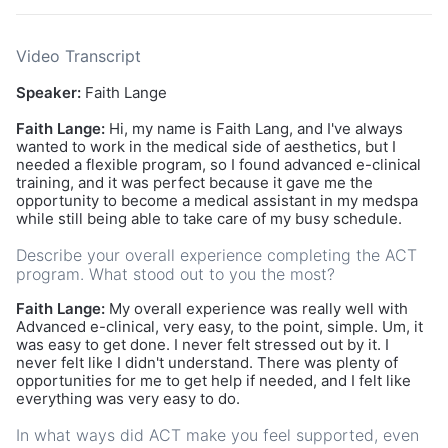
Video Transcript
Speaker:
Faith Lange
Faith Lange:
Hi, my name is Faith Lang, and I've always
wanted to work in the medical side of aesthetics, but I
needed a flexible program, so I found advanced e-clinical
training, and it was perfect because it gave me the
opportunity to become a medical assistant in my medspa
while still being able to take care of my busy schedule.
Describe your overall experience completing the ACT
program. What stood out to you the most?
Faith Lange:
My overall experience was really well with
Advanced e-clinical, very easy, to the point, simple. Um, it
was easy to get done. I never felt stressed out by it. I
never felt like I didn't understand. There was plenty of
opportunities for me to get help if needed, and I felt like
everything was very easy to do.
In what ways did ACT make you feel supported, even