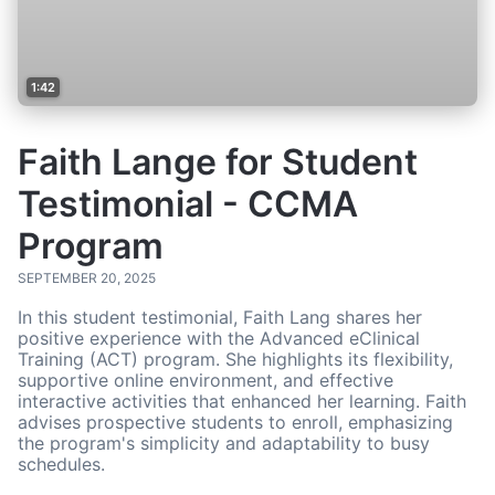
1:42
Faith Lange for Student
Testimonial - CCMA
Program
SEPTEMBER 20, 2025
In this student testimonial, Faith Lang shares her
positive experience with the Advanced eClinical
Training (ACT) program. She highlights its flexibility,
supportive online environment, and effective
interactive activities that enhanced her learning. Faith
advises prospective students to enroll, emphasizing
the program's simplicity and adaptability to busy
schedules.