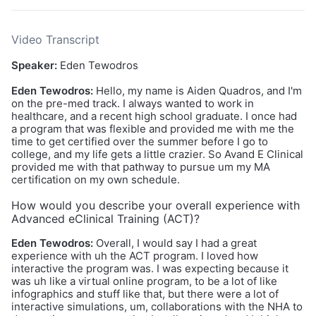
Video Transcript
Speaker:
Eden Tewodros
Eden Tewodros:
Hello, my name is Aiden Quadros, and I'm
on the pre-med track. I always wanted to work in
healthcare, and a recent high school graduate. I once had
a program that was flexible and provided me with me the
time to get certified over the summer before I go to
college, and my life gets a little crazier. So Avand E Clinical
provided me with that pathway to pursue um my MA
certification on my own schedule.
How would you describe your overall experience with
Advanced eClinical Training (ACT)?
Eden Tewodros:
Overall, I would say I had a great
experience with uh the ACT program. I loved how
interactive the program was. I was expecting because it
was uh like a virtual online program, to be a lot of like
infographics and stuff like that, but there were a lot of
interactive simulations, um, collaborations with the NHA to