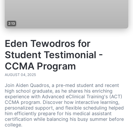
2:13
Eden Tewodros for
Student Testimonial -
CCMA Program
AUGUST 04, 2025
Join Aiden Quadros, a pre-med student and recent
high school graduate, as he shares his enriching
experience with Advanced eClinical Training's (ACT)
CCMA program. Discover how interactive learning,
personalized support, and flexible scheduling helped
him efficiently prepare for his medical assistant
certification while balancing his busy summer before
college.