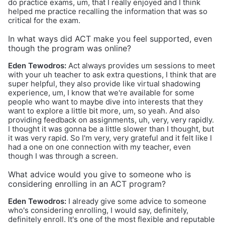
do practice exams, um, that I really enjoyed and I think
helped me practice recalling the information that was so
critical for the exam.
In what ways did ACT make you feel supported, even
though the program was online?
Eden Tewodros:
Act always provides um sessions to meet
with your uh teacher to ask extra questions, I think that are
super helpful, they also provide like virtual shadowing
experience, um, I know that we're available for some
people who want to maybe dive into interests that they
want to explore a little bit more, um, so yeah. And also
providing feedback on assignments, uh, very, very rapidly.
I thought it was gonna be a little slower than I thought, but
it was very rapid. So I'm very, very grateful and it felt like I
had a one on one connection with my teacher, even
though I was through a screen.
What advice would you give to someone who is
considering enrolling in an ACT program?
Eden Tewodros:
I already give some advice to someone
who's considering enrolling, I would say, definitely,
definitely enroll. It's one of the most flexible and reputable