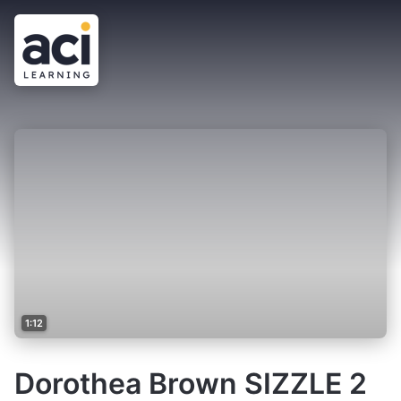
1:12
Dorothea Brown SIZZLE 2