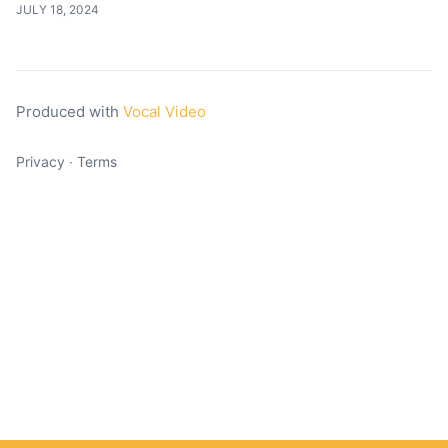
JULY 18, 2024
Produced with
Vocal Video
Privacy
∙
Terms