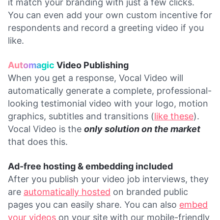
it match your branding with just a few clicks.
You can even add your own custom incentive for
respondents and record a greeting video if you
like.
Automagic
Video Publishing
When you get a response, Vocal Video will
automatically generate a complete, professional-
looking testimonial video with your logo, motion
graphics, subtitles and transitions (
like these
).
Vocal Video is the
only solution on the market
that does this.
Ad-free hosting & embedding included
After you publish your video job interviews, they
are
automatically hosted
on branded public
pages you can easily share. You can also
embed
your videos
on your site with our mobile-friendly