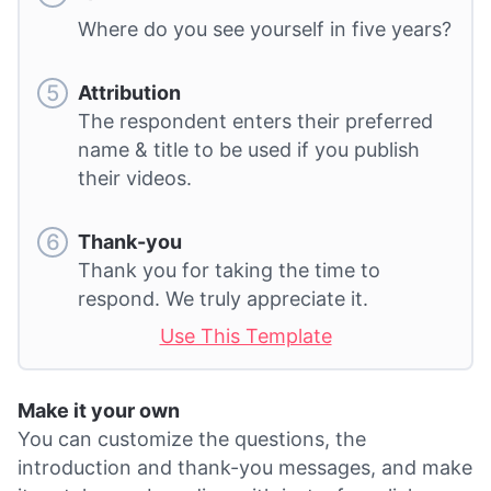
Where do you see yourself in five years?
Attribution
The respondent enters their preferred
name & title to be used if you publish
their videos.
Thank-you
Thank you for taking the time to
respond. We truly appreciate it.
Use This Template
Make it your own
You can customize the questions, the
introduction and thank-you messages, and make