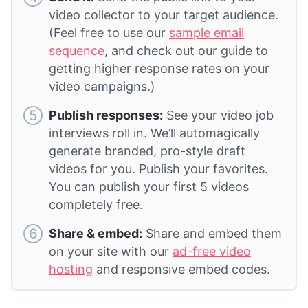
video collector to your target audience.
(Feel free to use our
sample email
sequence
, and check out our guide to
getting higher response rates on your
video campaigns.)
Publish responses:
See your video job
interviews roll in. We’ll automagically
generate branded, pro-style draft
videos for you. Publish your favorites.
You can publish your first 5 videos
completely free.
Share & embed:
Share and embed them
on your site with our
ad-free video
hosting
and responsive embed codes.