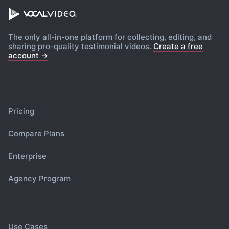
The only all-in-one platform for collecting, editing, and
sharing pro-quality testimonial videos.
Create a free
account →
Pricing
Compare Plans
Enterprise
Agency Program
Use Cases