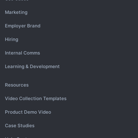
Marketing
Employer Brand
Hiring
Internal Comms
Learning & Development
Resources
Video Collection Templates
Product Demo Video
Case Studies