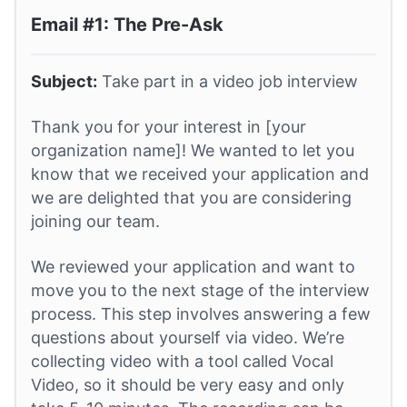
Email #1: The Pre-Ask
Subject:
Take part in a video job interview
Thank you for your interest in [your
organization name]! We wanted to let you
know that we received your application and
we are delighted that you are considering
joining our team.
We reviewed your application and want to
move you to the next stage of the interview
process. This step involves answering a few
questions about yourself via video. We’re
collecting video with a tool called Vocal
Video, so it should be very easy and only