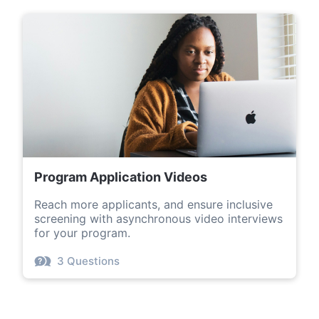
Program Application Videos
Reach more applicants, and ensure inclusive
screening with asynchronous video interviews
for your program.
3 Questions