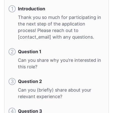
Introduction
Thank you so much for participating in
the next step of the application
process! Please reach out to
[contact_email] with any questions.
Question 1
Can you share why you’re interested in
this role?
Question 2
Can you (briefly) share about your
relevant experience?
Question 3