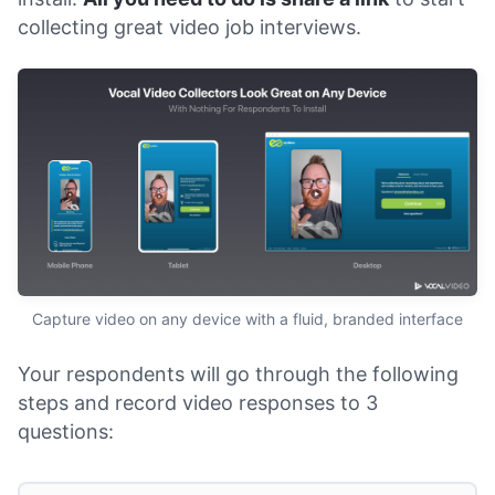
collecting great video job interviews.
Capture video on any device with a fluid, branded interface
Your respondents will go through the following
steps and record video responses to 3
questions: