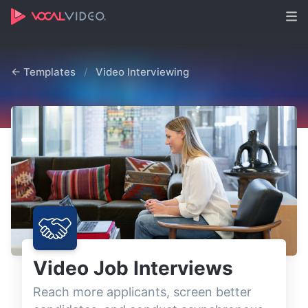
← Templates
/
Video Interviewing
Video Job Interviews
Reach more applicants, screen better