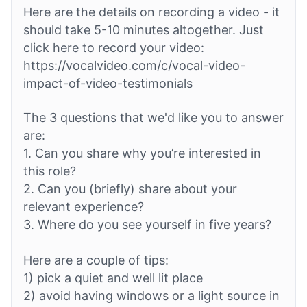
Here are the details on recording a video - it
should take 5-10 minutes altogether. Just
click here to record your video:
https://vocalvideo.com/c/vocal-video-
impact-of-video-testimonials
The 3 questions that we'd like you to answer
are:
1. Can you share why you’re interested in
this role?
2. Can you (briefly) share about your
relevant experience?
3. Where do you see yourself in five years?
Here are a couple of tips:
1) pick a quiet and well lit place
2) avoid having windows or a light source in