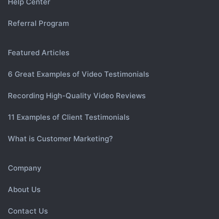
Help Center
Referral Program
Featured Articles
6 Great Examples of Video Testimonials
Recording High-Quality Video Reviews
11 Examples of Client Testimonials
What is Customer Marketing?
Company
About Us
Contact Us