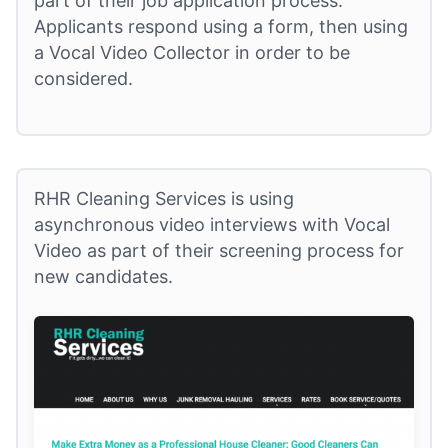
part of their job application process.
Applicants respond using a form, then using
a Vocal Video Collector in order to be
considered.
RHR Cleaning Services is using
asynchronous video interviews with Vocal
Video as part of their screening process for
new candidates.