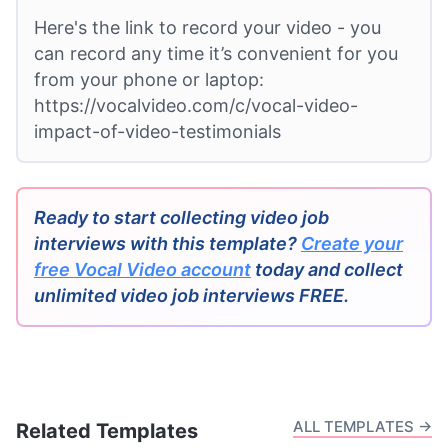
Here's the link to record your video - you
can record any time it’s convenient for you
from your phone or laptop:
https://vocalvideo.com/c/vocal-video-
impact-of-video-testimonials
Ready to start collecting video job
interviews with this template?
Create your
free Vocal Video account
today and collect
unlimited video job interviews FREE.
ALL TEMPLATES →
Related Templates