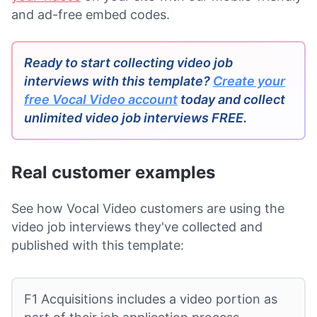
and ad-free embed codes.
Ready to start collecting video job
interviews with this template?
Create your
free Vocal Video account
today and collect
unlimited video job interviews FREE.
Real customer examples
See how Vocal Video customers are using the
video job interviews they've collected and
published with this template:
F1 Acquisitions includes a video portion as