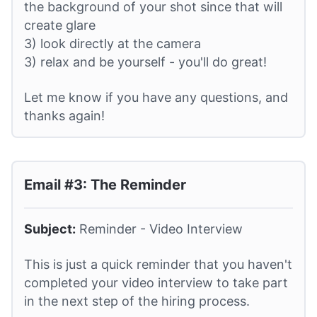
the background of your shot since that will
create glare
3) look directly at the camera
3) relax and be yourself - you'll do great!
Let me know if you have any questions, and
thanks again!
Email #3: The Reminder
Subject:
Reminder - Video Interview
This is just a quick reminder that you haven't
completed your video interview to take part
in the next step of the hiring process.