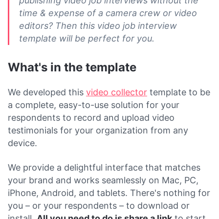
publishing video job interviews without the
time & expense of a camera crew or video
editors? Then this video job interview
template will be perfect for you.
What's in the template
We developed this
video collector
template to be
a complete, easy-to-use solution for your
respondents to record and upload video
testimonials for your organization from any
device.
We provide a delightful interface that matches
your brand and works seamlessly on Mac, PC,
iPhone, Android, and tablets. There's nothing for
you – or your respondents – to download or
install.
All you need to do is share a link
to start