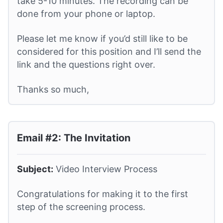
take 5-10 minutes. The recording can be
done from your phone or laptop.
Please let me know if you’d still like to be
considered for this position and I’ll send the
link and the questions right over.
Thanks so much,
Email #2: The Invitation
Subject:
Video Interview Process
Congratulations for making it to the first
step of the screening process.