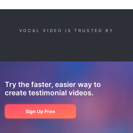
VOCAL VIDEO IS TRUSTED BY
Try the faster, easier way to
create testimonial videos.
Sign Up Free