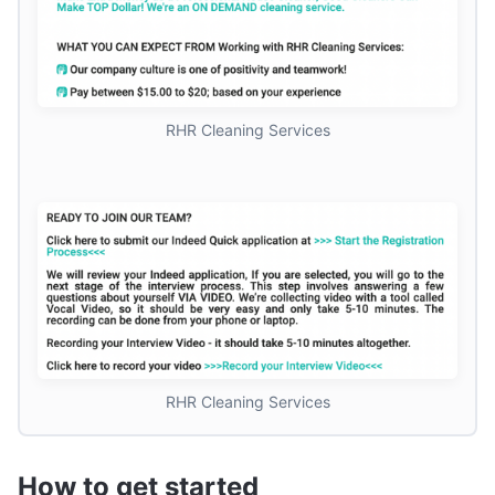
RHR Cleaning Services
RHR Cleaning Services
How to get started