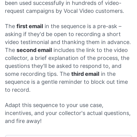
been used successfully in hundreds of video-
request campaigns by Vocal Video customers.
The
first email
in the sequence is a pre-ask –
asking if they'd be open to recording a short
video testimonial and thanking them in advance.
The
second email
includes the link to the video
collector, a brief explanation of the process, the
questions they'll be asked to respond to, and
some recording tips. The
third email
in the
sequence is a gentle reminder to block out time
to record.
Adapt this sequence to your use case,
incentives, and your collector's actual questions,
and fire away!