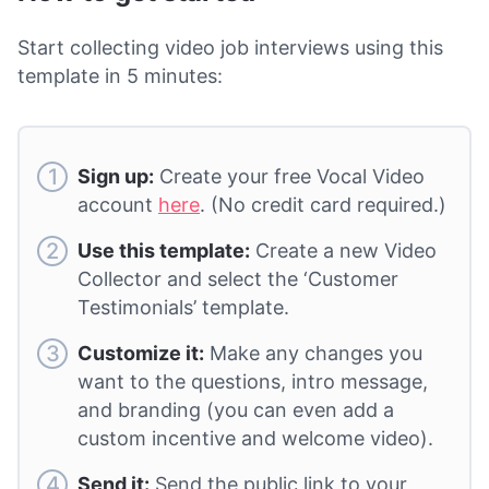
Start collecting video job interviews using this
template in 5 minutes:
Sign up:
Create your free Vocal Video
account
here
. (No credit card required.)
Use this template:
Create a new Video
Collector and select the ‘Customer
Testimonials’ template.
Customize it:
Make any changes you
want to the questions, intro message,
and branding (you can even add a
custom incentive and welcome video).
Send it:
Send the public link to your