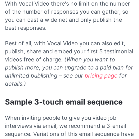
With Vocal Video there's no limit on the number
of the number of responses you can gather, so
you can cast a wide net and only publish the
best responses.
Best of all, with Vocal Video you can also edit,
publish, share and embed your first 5 testimonial
videos free of charge.
(When you want to
publish more, you can upgrade to a paid plan for
unlimited publishing – see our
pricing page
for
details.)
Sample 3-touch email sequence
When inviting people to give you video job
interviews via email, we recommend a 3-email
sequence. Variations of this email sequence have