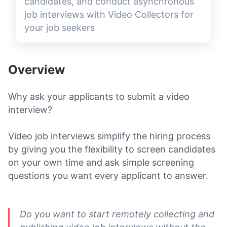
candidates, and conduct asynchronous
job interviews with Video Collectors for
your job seekers
Overview
Why ask your applicants to submit a video
interview?
Video job interviews simplify the hiring process
by giving you the flexibility to screen candidates
on your own time and ask simple screening
questions you want every applicant to answer.
Do you want to start remotely collecting and