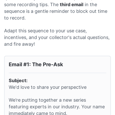
some recording tips. The
third email
in the
sequence is a gentle reminder to block out time
to record.
Adapt this sequence to your use case,
incentives, and your collector's actual questions,
and fire away!
Email #1: The Pre-Ask
Subject:
We'd love to share your perspective
We’re putting together a new series
featuring experts in our industry. Your name
immediately came to mind.