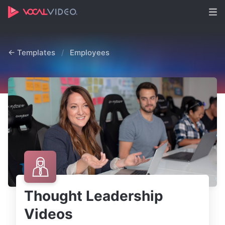
← Templates
/
Employees
Thought Leadership
Videos