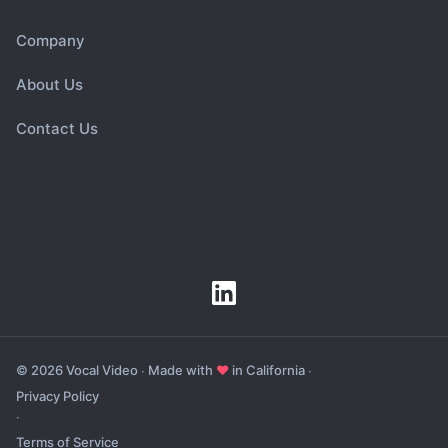
Company
About Us
Contact Us
© 2026 Vocal Video ∙ Made with
♥
in California ∙
Privacy Policy
∙
Terms of Service