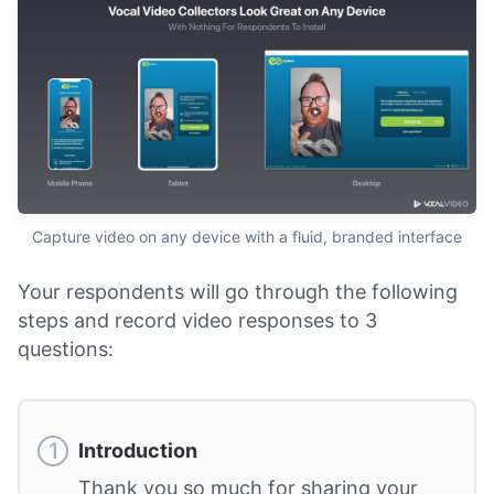
Capture video on any device with a fluid, branded interface
Your respondents will go through the following
steps and record video responses to 3
questions:
Introduction
Thank you so much for sharing your