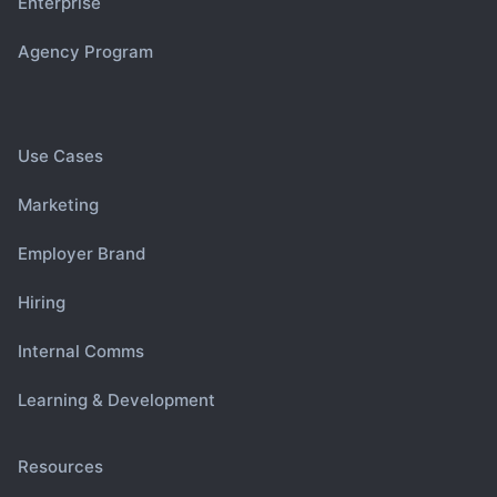
Enterprise
Agency Program
Use Cases
Marketing
Employer Brand
Hiring
Internal Comms
Learning & Development
Resources