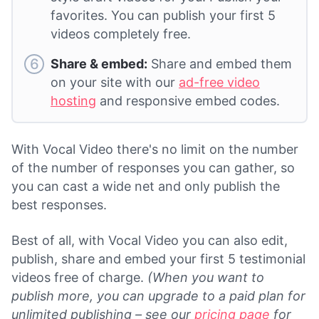
favorites. You can publish your first 5
videos completely free.
Share & embed:
Share and embed them
on your site with our
ad-free video
hosting
and responsive embed codes.
With Vocal Video there's no limit on the number
of the number of responses you can gather, so
you can cast a wide net and only publish the
best responses.
Best of all, with Vocal Video you can also edit,
publish, share and embed your first 5 testimonial
videos free of charge.
(When you want to
publish more, you can upgrade to a paid plan for
unlimited publishing – see our
pricing page
for