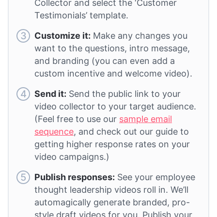
Collector and select the ‘Customer
Testimonials’ template.
Customize it:
Make any changes you
want to the questions, intro message,
and branding (you can even add a
custom incentive and welcome video).
Send it:
Send the public link to your
video collector to your target audience.
(Feel free to use our
sample email
sequence
, and check out our guide to
getting higher response rates on your
video campaigns.)
Publish responses:
See your employee
thought leadership videos roll in. We’ll
automagically generate branded, pro-
style draft videos for you. Publish your