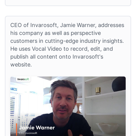
CEO of Invarosoft, Jamie Warner, addresses
his company as well as perspective
customers in cutting-edge industry insights.
He uses Vocal Video to record, edit, and
publish all content onto Invarosoft's
website.