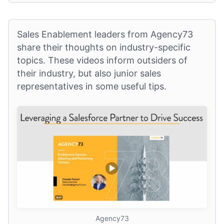
Sales Enablement leaders from Agency73
share their thoughts on industry-specific
topics. These videos inform outsiders of
their industry, but also junior sales
representatives in some useful tips.
Agency73