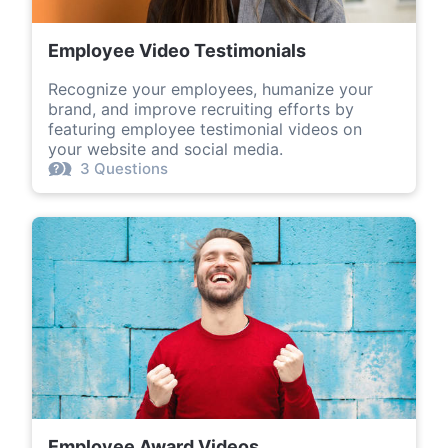
Employee Video Testimonials
Recognize your employees, humanize your
brand, and improve recruiting efforts by
featuring employee testimonial videos on
your website and social media.
3 Questions
Employee Award Videos