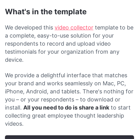
What's in the template
We developed this
video collector
template to be
a complete, easy-to-use solution for your
respondents to record and upload video
testimonials for your organization from any
device.
We provide a delightful interface that matches
your brand and works seamlessly on Mac, PC,
iPhone, Android, and tablets. There's nothing for
you – or your respondents – to download or
install.
All you need to do is share a link
to start
collecting great employee thought leadership
videos.