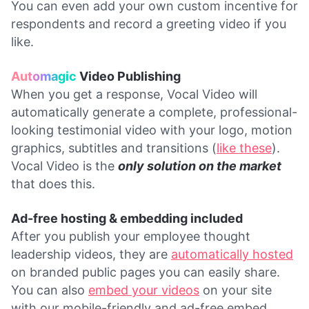
You can even add your own custom incentive for
respondents and record a greeting video if you
like.
Automagic
Video Publishing
When you get a response, Vocal Video will
automatically generate a complete, professional-
looking testimonial video with your logo, motion
graphics, subtitles and transitions (
like these
).
Vocal Video is the
only solution on the market
that does this.
Ad-free hosting & embedding included
After you publish your employee thought
leadership videos, they are
automatically hosted
on branded public pages you can easily share.
You can also
embed your videos
on your site
with our mobile-friendly and ad-free embed