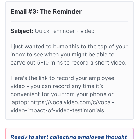
Email #3: The Reminder
Subject:
Quick reminder - video
I just wanted to bump this to the top of your
inbox to see when you might be able to
carve out 5-10 mins to record a short video.
Here's the link to record your employee
video - you can record any time it’s
convenient for you from your phone or
laptop: https://vocalvideo.com/c/vocal-
video-impact-of-video-testimonials
Ready to start collecting employee thought