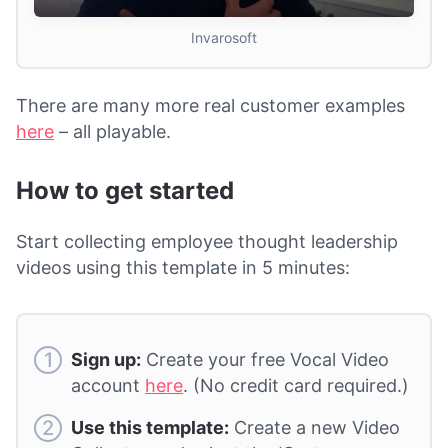
Invarosoft
There are many more real customer examples
here
– all playable.
How to get started
Start collecting employee thought leadership
videos using this template in 5 minutes:
Sign up:
Create your free Vocal Video
account
here
. (No credit card required.)
Use this template:
Create a new Video