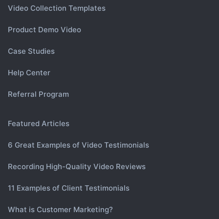
Video Collection Templates
Product Demo Video
Case Studies
Help Center
Referral Program
Featured Articles
6 Great Examples of Video Testimonials
Recording High-Quality Video Reviews
11 Examples of Client Testimonials
What is Customer Marketing?