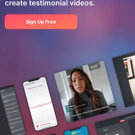
create testimonial videos.
Sign Up Free