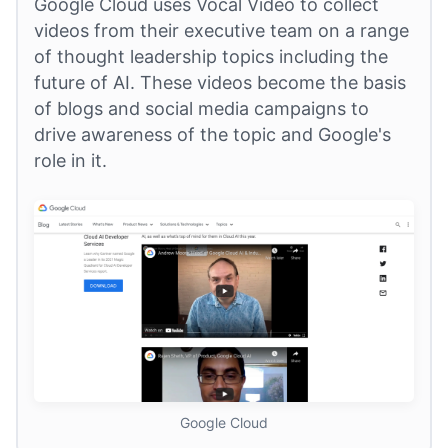
Google Cloud uses Vocal Video to collect
videos from their executive team on a range
of thought leadership topics including the
future of AI. These videos become the basis
of blogs and social media campaigns to
drive awareness of the topic and Google's
role in it.
Google Cloud