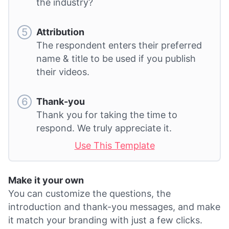
the industry?
Attribution
The respondent enters their preferred
name & title to be used if you publish
their videos.
Thank-you
Thank you for taking the time to
respond. We truly appreciate it.
Use This Template
Make it your own
You can customize the questions, the
introduction and thank-you messages, and make
it match your branding with just a few clicks.