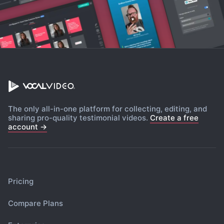
The only all-in-one platform for collecting, editing, and
sharing pro-quality testimonial videos.
Create a free
account →
Pricing
Compare Plans