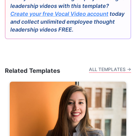
leadership videos with this template?
Create your free Vocal Video account
today
and collect unlimited employee thought
leadership videos FREE.
ALL TEMPLATES →
Related Templates