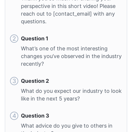
perspective in this short video! Please
reach out to [contact_email] with any
questions.
Question 1
What’s one of the most interesting
changes you’ve observed in the industry
recently?
Question 2
What do you expect our industry to look
like in the next 5 years?
Question 3
What advice do you give to others in