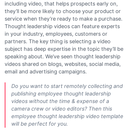
including video, that helps prospects early on,
they’ll be more likely to choose your product or
service when they’re ready to make a purchase.
Thought leadership videos can feature experts
in your industry, employees, customers or
partners. The key thing is selecting a video
subject has deep expertise in the topic they’ll be
speaking about. We’ve seen thought leadership
videos shared on blogs, websites, social media,
email and advertising campaigns.
Do you want to start remotely collecting and
publishing employee thought leadership
videos without the time & expense of a
camera crew or video editors? Then this
employee thought leadership video template
will be perfect for you.