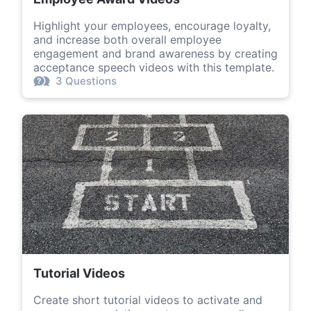
Highlight your employees, encourage loyalty,
and increase both overall employee
engagement and brand awareness by creating
acceptance speech videos with this template.
3 Questions
Tutorial Videos
Create short tutorial videos to activate and