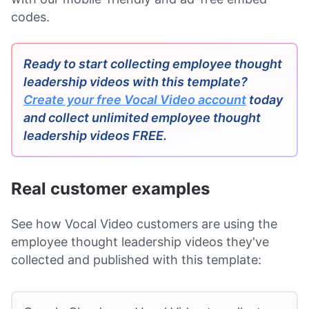
codes.
Ready to start collecting employee thought
leadership videos with this template?
Create your free Vocal Video account
today
and collect unlimited employee thought
leadership videos FREE.
Real customer examples
See how Vocal Video customers are using the
employee thought leadership videos they've
collected and published with this template: