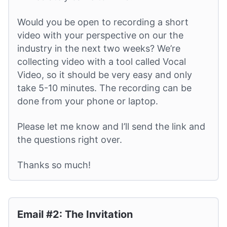
Would you be open to recording a short
video with your perspective on our the
industry in the next two weeks? We’re
collecting video with a tool called Vocal
Video, so it should be very easy and only
take 5-10 minutes. The recording can be
done from your phone or laptop.
Please let me know and I’ll send the link and
the questions right over.
Thanks so much!
Email #2: The Invitation