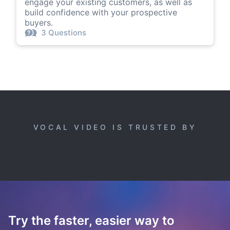
engage your existing customers, as well as
build confidence with your prospective
buyers.
3 Questions
VOCAL VIDEO IS TRUSTED BY
Try the faster, easier way to