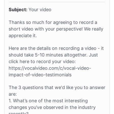
Subject:
Your video
Thanks so much for agreeing to record a
short video with your perspective! We really
appreciate it.
Here are the details on recording a video - it
should take 5-10 minutes altogether. Just
click here to record your video:
https://vocalvideo.com/c/vocal-video-
impact-of-video-testimonials
The 3 questions that we'd like you to answer
are:
1. What’s one of the most interesting
changes you’ve observed in the industry
recently?