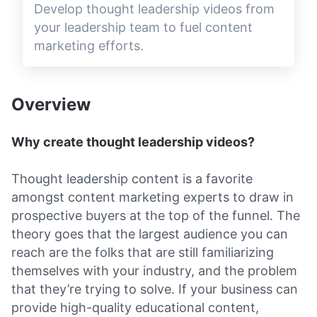
Develop thought leadership videos from
your leadership team to fuel content
marketing efforts.
Overview
Why create thought leadership videos?
Thought leadership content is a favorite
amongst content marketing experts to draw in
prospective buyers at the top of the funnel. The
theory goes that the largest audience you can
reach are the folks that are still familiarizing
themselves with your industry, and the problem
that they’re trying to solve. If your business can
provide high-quality educational content,