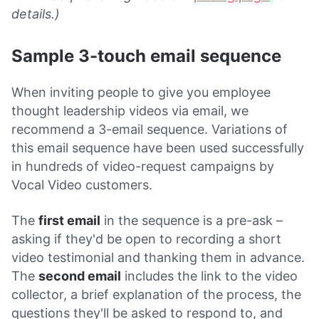
details.)
Sample 3-touch email sequence
When inviting people to give you employee
thought leadership videos via email, we
recommend a 3-email sequence. Variations of
this email sequence have been used successfully
in hundreds of video-request campaigns by
Vocal Video customers.
The
first email
in the sequence is a pre-ask –
asking if they'd be open to recording a short
video testimonial and thanking them in advance.
The
second email
includes the link to the video
collector, a brief explanation of the process, the
questions they'll be asked to respond to, and