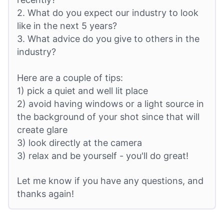
2. What do you expect our industry to look
like in the next 5 years?
3. What advice do you give to others in the
industry?
Here are a couple of tips:
1) pick a quiet and well lit place
2) avoid having windows or a light source in
the background of your shot since that will
create glare
3) look directly at the camera
3) relax and be yourself - you'll do great!
Let me know if you have any questions, and
thanks again!