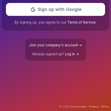
Sign up with Google
By signing up, you agree to our
Terms of Service
.
Join your company's account →
Already signed up?
Log in →
© 2026
Vocal Video
∙
Privacy
∙
Terms