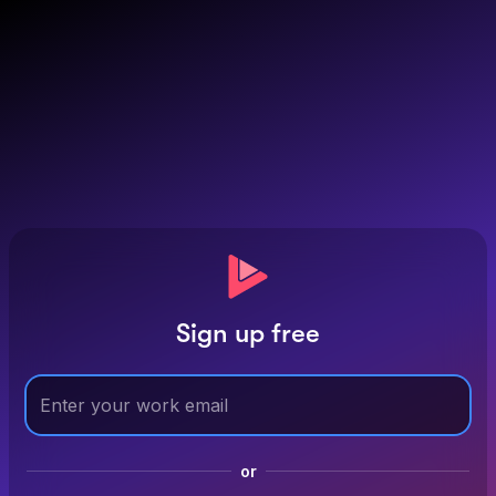
Sign up free
or