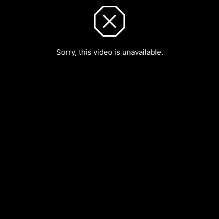
Sorry, this video is unavailable.