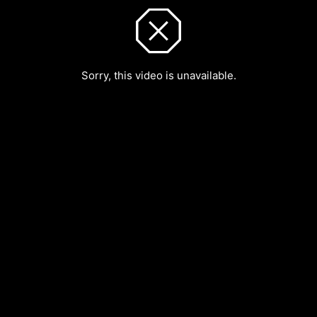
Sorry, this video is unavailable.