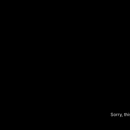
Sorry, thi