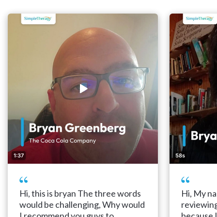
1:37
58s
Hi, this is bryan The three words
Hi, My na
would be challenging, Why would
reviewin
I recommend you guys to
because 