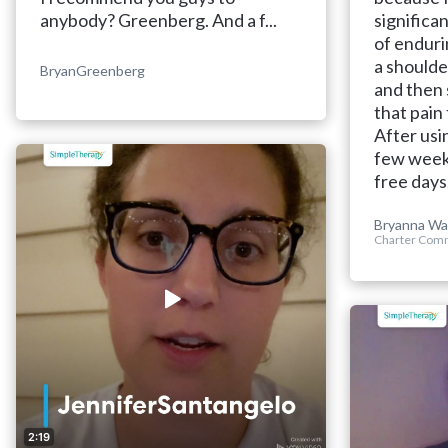
anybody? Greenberg. And a f...
significan
of enduri
a shoulde
BryanGreenberg
and then 
that pain
After usi
few weeks
free days
Bryanna Wa
Charter Comm
2:19