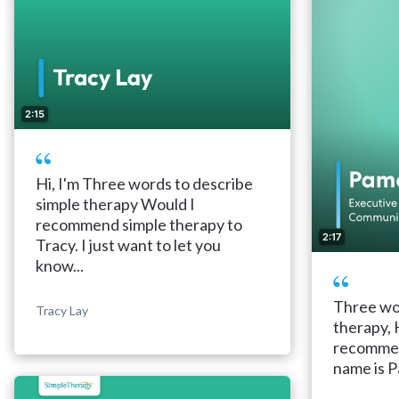
2:15
Hi, I'm Three words to describe
simple therapy Would I
recommend simple therapy to
2:17
Tracy. I just want to let you
know...
Three wor
Tracy Lay
therapy, 
recommen
name is P