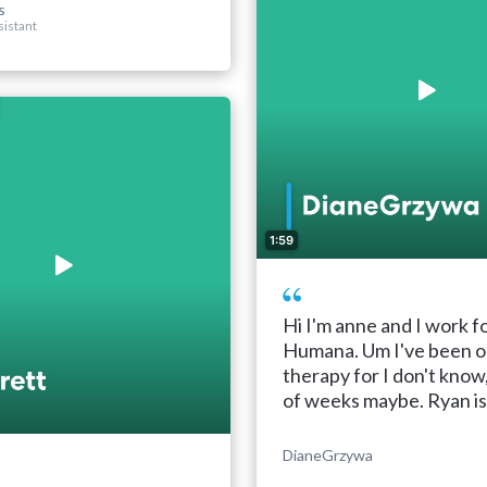
s
sistant
1:59
Hi I'm anne and I work f
Humana. Um I've been o
therapy for I don't know
of weeks maybe. Ryan is .
DianeGrzywa