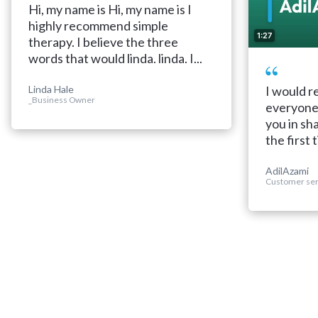
Hi, my name is Hi, my name is I
highly recommend simple
1:27
therapy. I believe the three
words that would linda. linda. I...
Linda Hale
I would 
_Business Owner
everyone 
you in sh
the first t
AdilAzami
Customer ser