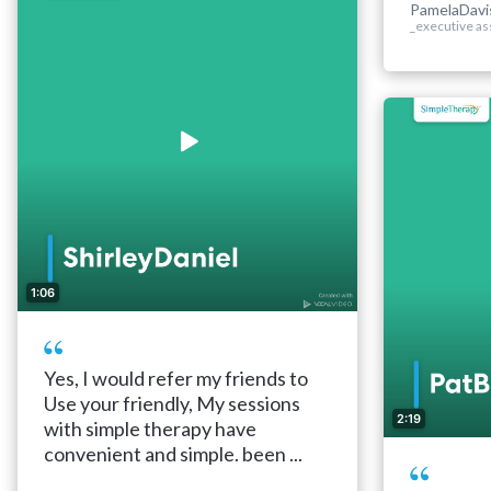
PamelaDavi
_executive as
1:06
Yes, I would refer my friends to
Use your friendly, My sessions
2:19
with simple therapy have
convenient and simple. been ...