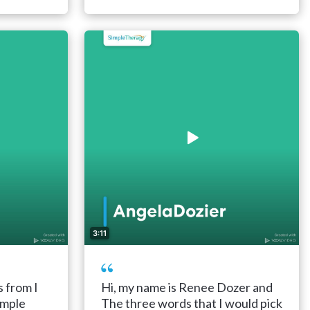
3:11
s from I
Hi, my name is Renee Dozer and
imple
The three words that I would pick