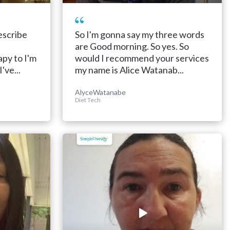
escribe
So I'm gonna say my three words
are Good morning. So yes. So
py to I'm
would I recommend your services
've...
my name is Alice Watanab...
AlyceWatanabe
Diet Tech