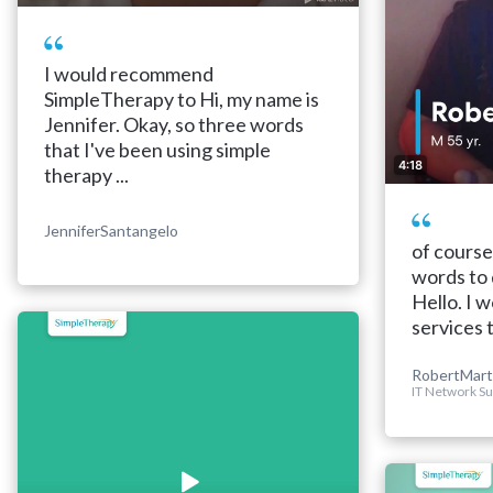
I would recommend
SimpleTherapy to Hi, my name is
Jennifer. Okay, so three words
that I've been using simple
4:18
therapy ...
JenniferSantangelo
of course
words to 
Hello. I
services 
RobertMart
IT Network Su