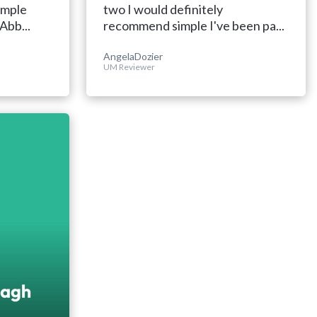
imple
two I would definitely
Abb...
recommend simple I've been pa...
AngelaDozier
UM Reviewer