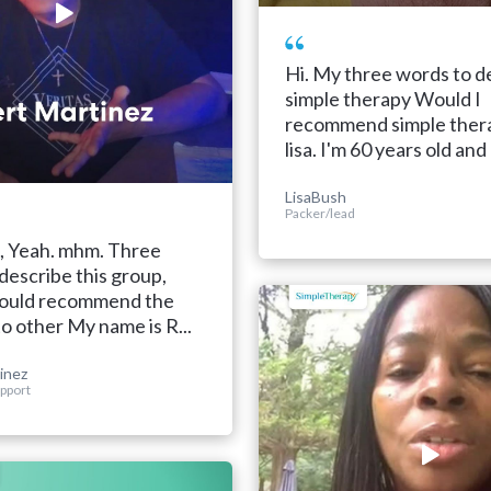
Hi. My three words to d
simple therapy Would I
recommend simple thera
lisa. I'm 60 years old and I
LisaBush
Packer/lead
, Yeah. mhm. Three
describe this group,
 would recommend the
to other My name is R...
inez
pport