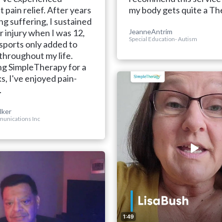
t pain relief. After years
my body gets quite a The
ng suffering, I sustained
r injury when I was 12,
JeanneAntrim
Special Education- Autism
sports only added to
 throughout my life.
ng SimpleTherapy for a
, I've enjoyed pain-
.
lker
unications Inc
1:49