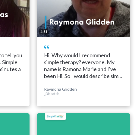
4:51
to tell you
Hi, Why would I recommend
. Simple
simple therapy? everyone. My
 minutes a
name is Ramona Marie and I've
been Hi. So I would describe sim...
Raymona Glidden
_Dispatch