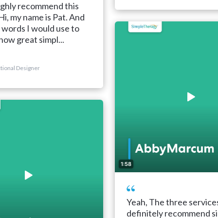
ighly recommend this
i, my name is Pat. And
 words I would use to
how great simpl...
ctional Designer
1:58
Yeah, The three service
definitely recommend s