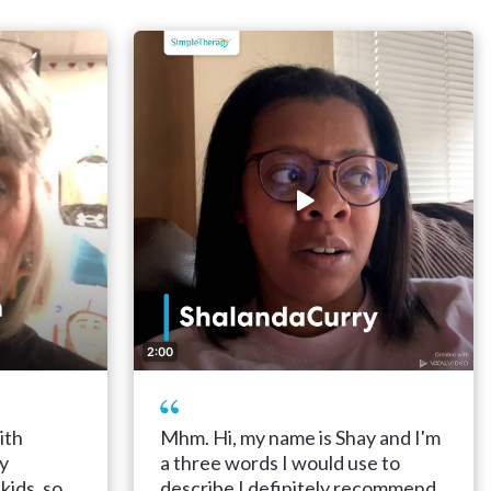
2:00
ith
Mhm. Hi, my name is Shay and I'm
ly
a three words I would use to
kids, so
describe I definitely recommend