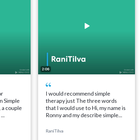
2:06
or
I would recommend simple
n Simple
therapy just The three words
, a couple
that I would use to Hi, my name is
..
Ronny and my describe simple...
RaniTilva