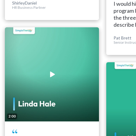
ShirleyDaniel
I would h
HR Business Partner
program H
the three
describe 
Pat Brett
Senior Instru
2:00