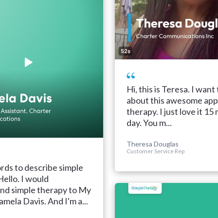
52s
Hi, this is Teresa. I want 
about this awesome app
therapy. I just love it 15
day. You m...
Theresa Douglas
Customer Service Rep
ds to describe simple
Hello. I would
d simple therapy to My
amela Davis. And I'm a...