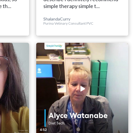
 th...
simple therapy simple t...
ShalandaCurry
Purina Vetinary Consultant PVC
4:52