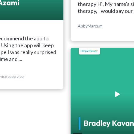
therapy Hi, My name's s
therapy, I would say our 
AbbyMarcum
recommend the app to
Using the app will keep
ape I was really surprised
ime and ...
vice supervisor