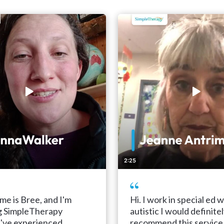
2:25
me is Bree, and I'm
Hi. I work in special ed w
g SimpleTherapy
autistic I would definite
I've experienced
recommend this service 