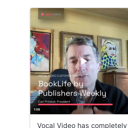
1:09
Vocal Video has completely