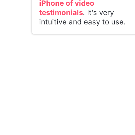
iPhone of video
testimonials
. It's very
intuitive and easy to use.