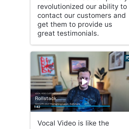
revolutionized our ability to
contact our customers and
get them to provide us
great testimonials.
1:42
Vocal Video is like the