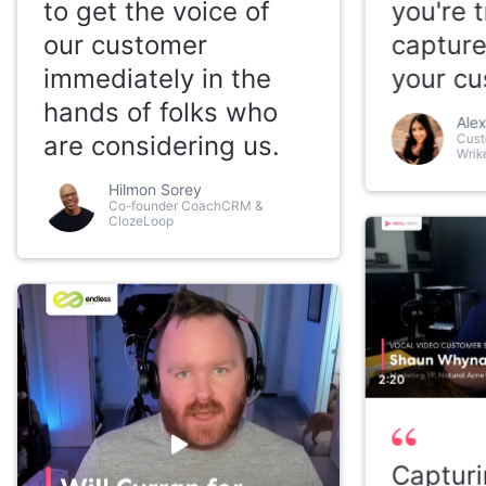
to get the voice of
you're t
our customer
capture
immediately in the
your cu
hands of folks who
Alex
are considering us.
Cust
Wrik
Hilmon Sorey
Co-founder CoachCRM &
ClozeLoop
2:20
Capturi