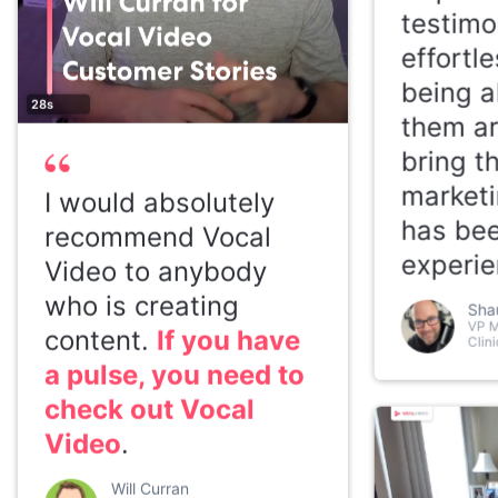
testimo
effortl
being a
28s
them a
bring t
marketi
I would absolutely
has bee
recommend Vocal
experie
Video to anybody
who is creating
Sha
VP M
content.
If you have
Clini
a pulse, you need to
check out Vocal
Video
.
Will Curran