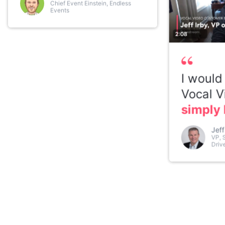
Chief Event Einstein, Endless
Events
2:08
I would
Vocal V
simply 
Jeff
VP, 
Driv