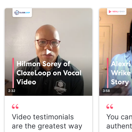
2:32
3:58
Video testimonials
You can
are the greatest way
authent