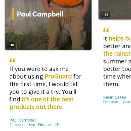
1:38
it
helps b
better an
1:10
the rains
summer an
If you were to ask me
better too
about using
ProGuard
for
time when
the first time, I would tell
them.
you to give it a try. You'll
Kevin Casey
find
it's one of the best
Foreman - Town 
products out there
.
Paul Campbell
Superintendent - Pittstown, NY