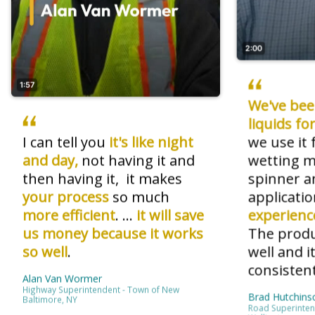
2:00
1:57
We've bee
liquids f
I can tell you
it's like night
we use it 
and day,
not having it and
wetting ma
then having it, it makes
spinner an
your process
so much
applicatio
more efficient
. ...
it will save
experienc
us money
because it works
The produ
so well
.
well and i
consistent
Alan Van Wormer
Highway Superintendent - Town of New
Brad Hutchins
Baltimore, NY
Road Superinten