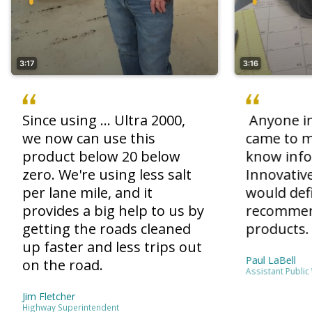
3:17
3:16
Since using ... Ultra 2000,
Anyone in
we now can use this
came to m
product below 20 below
know inf
zero. We're using less salt
Innovative
per lane mile, and it
would defi
provides a big help to us by
recommen
getting the roads cleaned
products.
up faster and less trips out
Paul LaBell
on the road.
Assistant Public
Jim Fletcher
Highway Superintendent