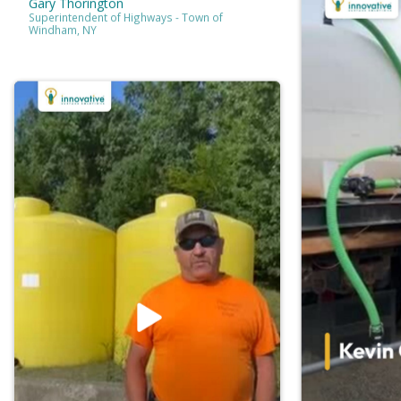
Gary Thorington
Superintendent of Highways - Town of
Windham, NY