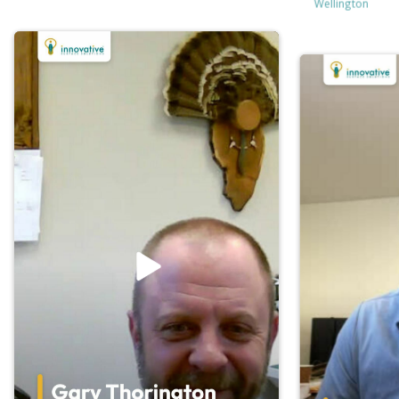
Wellington