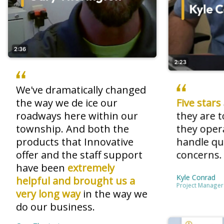
2:36
2:23
We've dramatically changed
the way we de ice our
Five stars
roadways here within our
they are 
township. And both the
they oper
products that Innovative
handle qu
offer
and the staff
support
concerns
have been
extremely
Kyle Conrad
helpful and brought us a
Project Manager
very long way
in the way we
do our business.