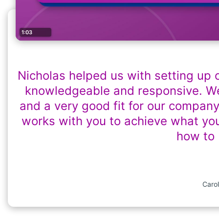
1:03
Nicholas helped us with setting up 
knowledgeable and responsive. We
and a very good fit for our company
works with you to achieve what yo
how to 
Carol