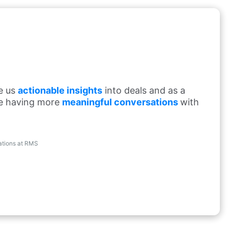
de us
actionable insights
into deals and as a
re having more
meaningful conversations
with
rations at RMS