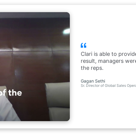
Clari is able to provi
result, managers we
the reps.
Gagan Sethi
Sr. Director of Global Sales Ope