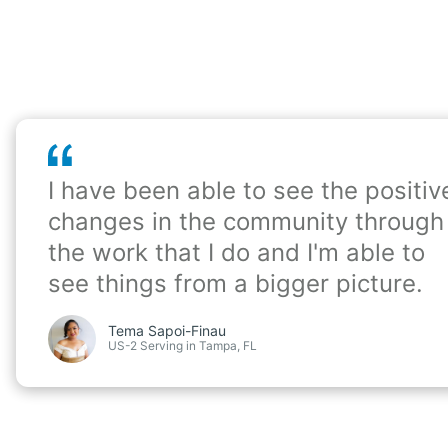
I have been able to see the positiv
changes in the community through
the work that I do and I'm able to
see things from a bigger picture.
Tema Sapoi-Finau
US-2 Serving in Tampa, FL