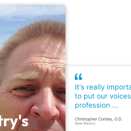
It's really import
to put our voices
profession ...
Christopher Cordes, O.D.
New Mexico