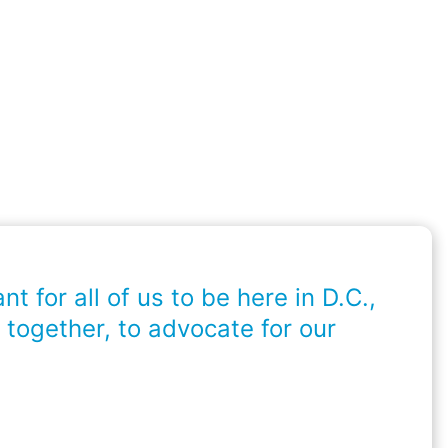
ant for all of us to be here in D.C.,
 together, to advocate for our