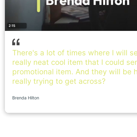
2:15
There's a lot of times where I will s
really neat cool item that I could s
promotional item. And they will be h
really trying to get across?
Brenda Hilton