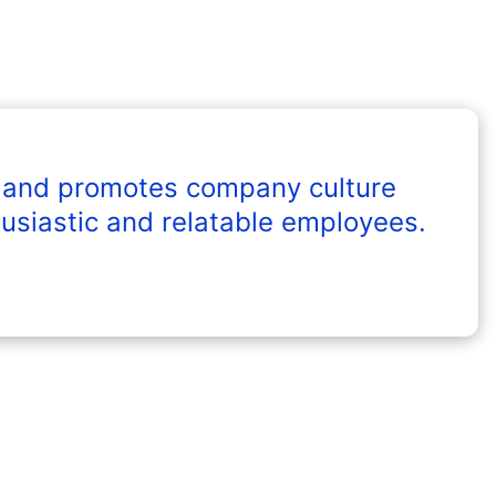
 and promotes company culture
usiastic and relatable employees.