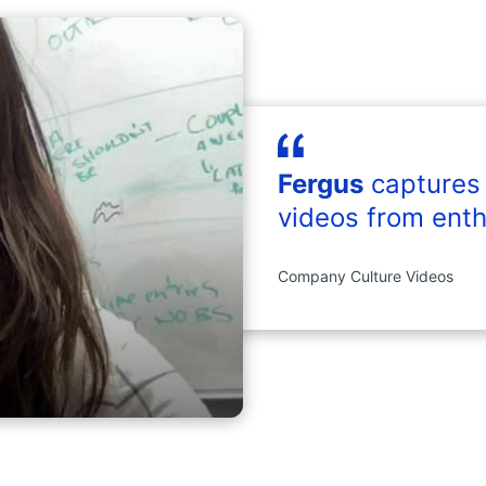
Fergus
captures
videos from enth
Company Culture Videos