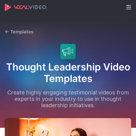
← Templates
Thought Leadership Video
Templates
Create highly engaging testimonial videos from
experts in your industry to use in thought
leadership initiatives.