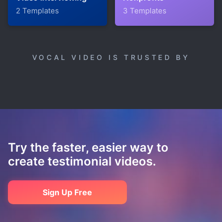
2 Templates
3 Templates
VOCAL VIDEO IS TRUSTED BY
Try the faster, easier way to
create testimonial videos.
Sign Up Free