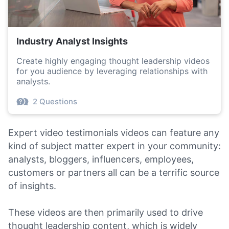
Industry Analyst Insights
Create highly engaging thought leadership videos
for you audience by leveraging relationships with
analysts.
2 Questions
Expert video testimonials videos can feature any
kind of subject matter expert in your community:
analysts, bloggers, influencers, employees,
customers or partners all can be a terrific source
of insights.
These videos are then primarily used to drive
thought leadership content, which is widely