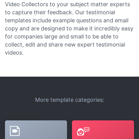
Video Collectors to your subject matter experts
to capture their feedback. Our testimonial
templates include example questions and email
copy and are designed to make it incredibly easy
for companies large and small to be able to
collect, edit and share new expert testimonial
videos.
More template categories: