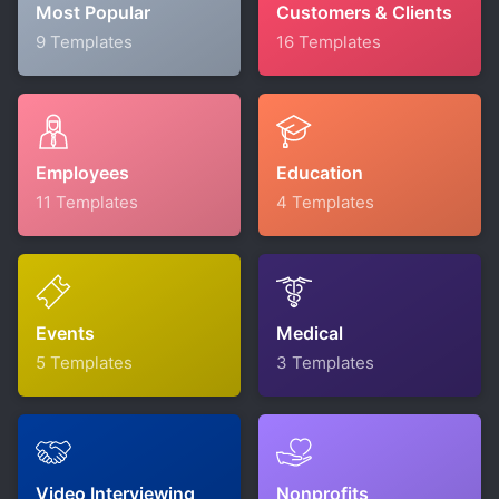
Most Popular
Customers & Clients
9 Templates
16 Templates
Employees
Education
11 Templates
4 Templates
Events
Medical
5 Templates
3 Templates
Video Interviewing
Nonprofits