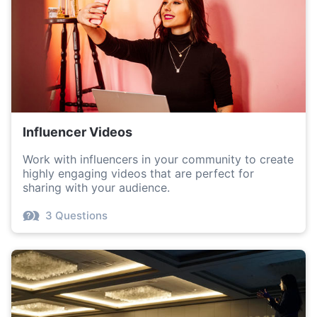
Influencer Videos
Work with influencers in your community to create
highly engaging videos that are perfect for
sharing with your audience.
3 Questions