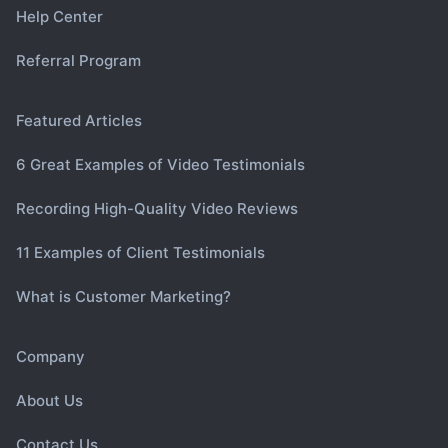
Help Center
Referral Program
Featured Articles
6 Great Examples of Video Testimonials
Recording High-Quality Video Reviews
11 Examples of Client Testimonials
What is Customer Marketing?
Company
About Us
Contact Us