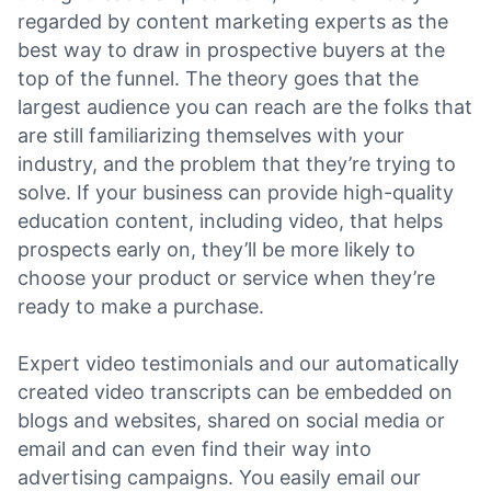
regarded by content marketing experts as the
best way to draw in prospective buyers at the
top of the funnel. The theory goes that the
largest audience you can reach are the folks that
are still familiarizing themselves with your
industry, and the problem that they’re trying to
solve. If your business can provide high-quality
education content, including video, that helps
prospects early on, they’ll be more likely to
choose your product or service when they’re
ready to make a purchase.
Expert video testimonials and our automatically
created video transcripts can be embedded on
blogs and websites, shared on social media or
email and can even find their way into
advertising campaigns. You easily email our