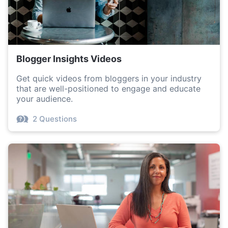
Blogger Insights Videos
Get quick videos from bloggers in your industry
that are well-positioned to engage and educate
your audience.
2 Questions