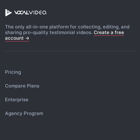
The only all-in-one platform for collecting, editing, and
sharing pro-quality testimonial videos.
Create a free
account →
Pricing
Compare Plans
Enterprise
Agency Program