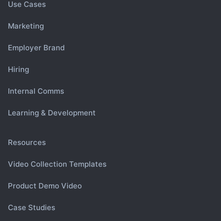
Use Cases
Marketing
Employer Brand
Hiring
Internal Comms
Learning & Development
Resources
Video Collection Templates
Product Demo Video
Case Studies