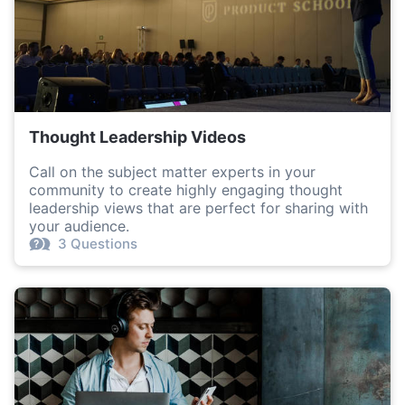
Thought Leadership Videos
Call on the subject matter experts in your
community to create highly engaging thought
leadership views that are perfect for sharing with
your audience.
3 Questions