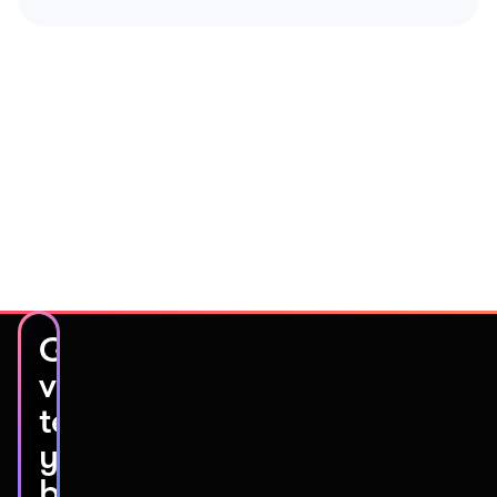
Get
video
testimonials
you’ll
be