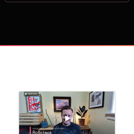
on
Trusted by 
25,000+
 companies, including: