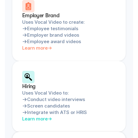
Employer Brand
Uses Vocal Video to create:
Employee testimonials
Employer brand videos
Employee award videos
Learn more
Hiring
Uses Vocal Video to:
Conduct video interviews
Screen candidates
Integrate with ATS or HRIS
Learn more