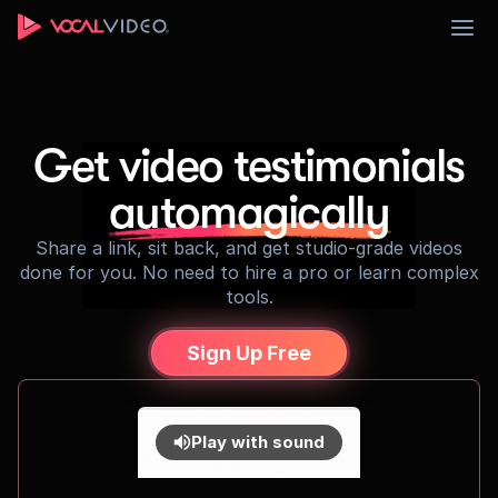
Sign Up
Get video testimonials
automagically
Share a link, sit back, and get studio-grade videos
done for you. No need to hire a pro or learn complex
tools.
Sign Up Free
Play with sound