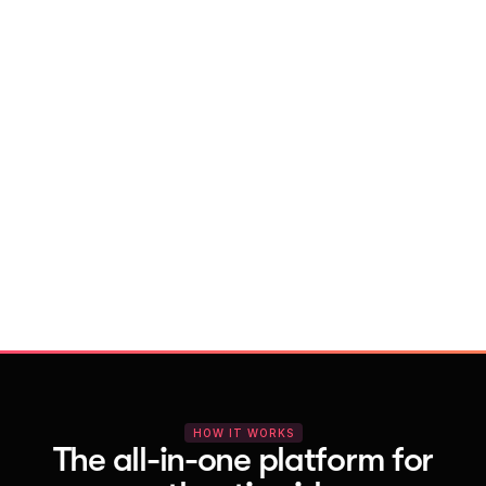
With Vocal Video
Launch testimonial projects in seconds 
with AI and professional templates
Your respondents enjoy a seamless HD 
recording process with no downloads
You get pro-quality, branded videos 
automatically – without editing
HOW IT WORKS
The all-in-one platform for