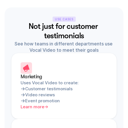
USE CASES
Not just for customer 
testimonials
See how teams in different departments use 
Vocal Video to meet their goals
Marketing
Uses Vocal Video to create:
Customer testimonials
Video reviews
Event promotion
Learn more