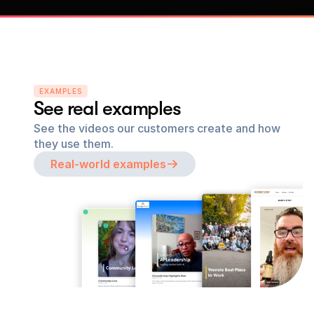
EXAMPLES
See real examples
See the videos our customers create and how 
they use them.
Real-world examples