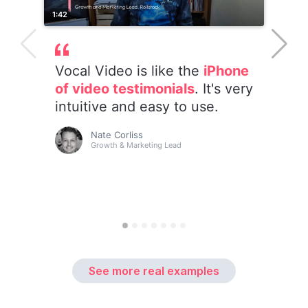
See more real examples