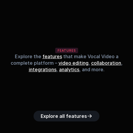
FEATURES
Explore the
features
that make Vocal Video a
complete platform –
video editing
,
collaboration
,
integrations
,
analytics
, and more.
Built-in music 
Searchable 
Custom legal 
Upload custom 
Role-b
library
video library
releases
video clips
acc
Explore all features