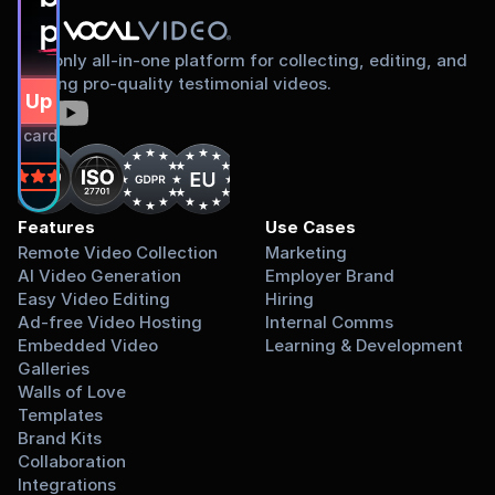
proud to share
The only all-in-one platform for collecting, editing, and
sharing pro-quality testimonial videos.
gn Up Free
dit card required.
on
Features
Use Cases
Remote Video Collection
Marketing
AI Video Generation
Employer Brand
Easy Video Editing
Hiring
Ad-free Video Hosting
Internal Comms
Embedded Video 
Learning & Development
Galleries
Walls of Love
Templates
Brand Kits
Collaboration
Integrations