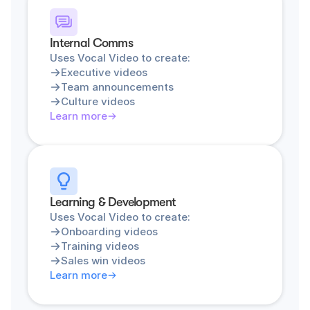
Internal Comms
Uses Vocal Video to create:
Executive videos
Team announcements
Culture videos
Learn more
Learning & Development
Uses Vocal Video to create:
Onboarding videos
Training videos
Sales win videos
Learn more