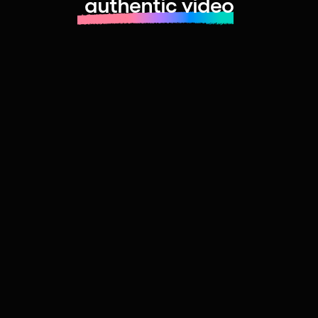
authentic video
Learn more about launching fast