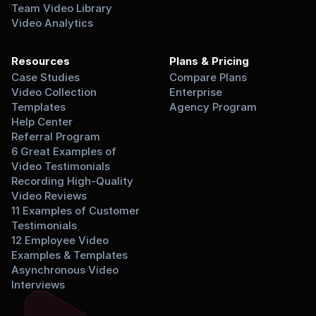
Team Video Library
Video Analytics
Resources
Plans & Pricing
Case Studies
Compare Plans
Video Collection 
Enterprise
Templates
Agency Program
Help Center
Referral Program
6 Great Examples of 
Video Testimonials
Recording High-Quality 
Video Reviews
11 Examples of Customer 
Testimonials
12 Employee Video 
Examples & Templates
Asynchronous Video 
Interviews