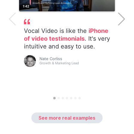
See more real examples