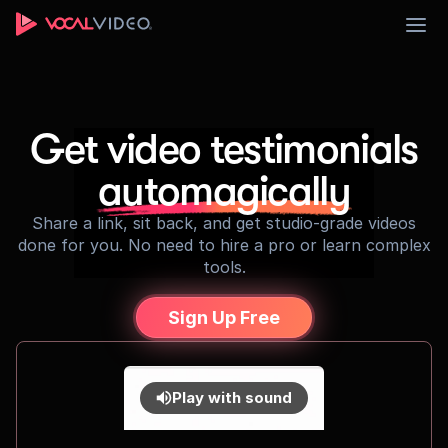
Sign Up
Get video testimonials
automagically
Share a link, sit back, and get studio-grade videos
done for you. No need to hire a pro or learn complex
tools.
Sign Up Free
Play with sound