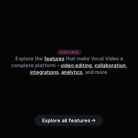
FEATURES
Explore the
features
that make Vocal Video a
complete platform –
video editing
,
collaboration
,
integrations
,
analytics
, and more.
Built-in music 
Searchable 
Custom legal 
Upload custom 
Role-b
library
video library
releases
video clips
acc
Explore all features