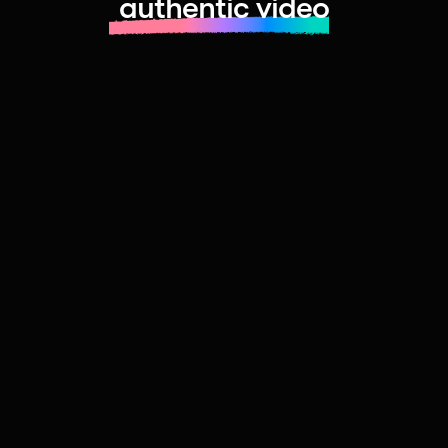
authentic video
Learn more about launching fast