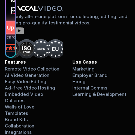
proud to share
The only all-in-one platform for collecting, editing, and
sharing pro-quality testimonial videos.
gn Up Free
dit card required.
on
Features
Use Cases
Remote Video Collection
Marketing
AI Video Generation
Employer Brand
Easy Video Editing
Hiring
Ad-free Video Hosting
Internal Comms
Embedded Video 
Learning & Development
Galleries
Walls of Love
Templates
Brand Kits
Collaboration
Integrations