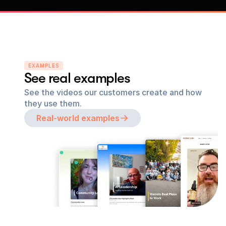
EXAMPLES
See real examples
See the videos our customers create and how 
they use them.
Real-world examples