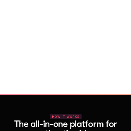
With Vocal Video
Launch testimonial projects in seconds 
with AI and professional templates
Your respondents enjoy a seamless HD 
recording process with no downloads
You get pro-quality, branded videos 
automatically – without editing
HOW IT WORKS
The all-in-one platform for