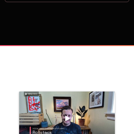
on
Trusted by 
25,000+
 companies, including: