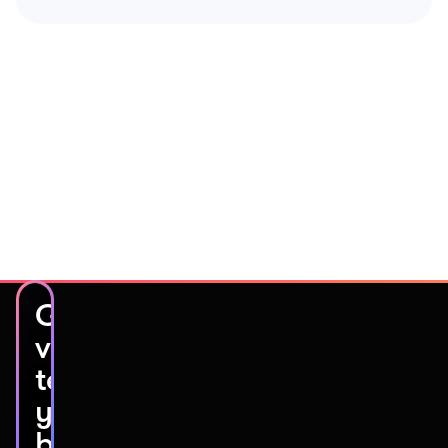
Get
video
testimonials
you’ll
be