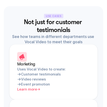
USE CASES
Not just for customer 
testimonials
See how teams in different departments use 
Vocal Video to meet their goals
Marketing
Uses Vocal Video to create:
Customer testimonials
Video reviews
Event promotion
Learn more