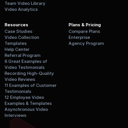
Team Video Library
Video Analytics
Resources
Plans & Pricing
Case Studies
Compare Plans
Video Collection 
Enterprise
Templates
Agency Program
Help Center
Referral Program
6 Great Examples of 
Video Testimonials
Recording High-Quality 
Video Reviews
11 Examples of Customer 
Testimonials
12 Employee Video 
Examples & Templates
Asynchronous Video 
Interviews