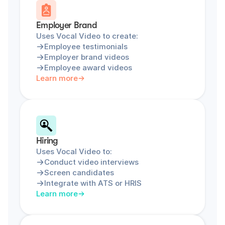
Employer Brand
Uses Vocal Video to create:
Employee testimonials
Employer brand videos
Employee award videos
Learn more
Hiring
Uses Vocal Video to:
Conduct video interviews
Screen candidates
Integrate with ATS or HRIS
Learn more