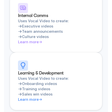
Internal Comms
Uses Vocal Video to create:
Executive videos
Team announcements
Culture videos
Learn more
Learning & Development
Uses Vocal Video to create:
Onboarding videos
Training videos
Sales win videos
Learn more