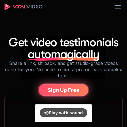
Sign Up
Get video testimonials
automagically
Share a link, sit back, and get studio-grade videos
done for you. No need to hire a pro or learn complex
tools.
Sign Up Free
Play with sound