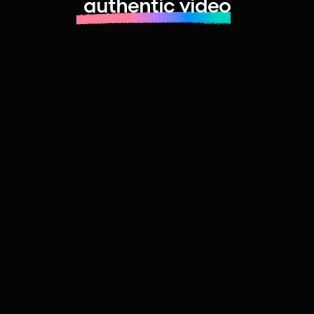
authentic video
Learn more about launching fast