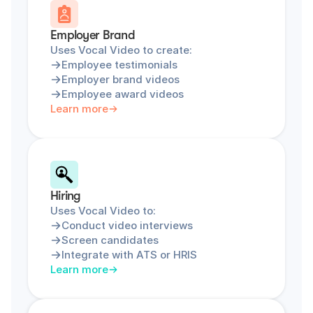
Employer Brand
Uses Vocal Video to create:
Employee testimonials
Employer brand videos
Employee award videos
Learn more
Hiring
Uses Vocal Video to:
Conduct video interviews
Screen candidates
Integrate with ATS or HRIS
Learn more