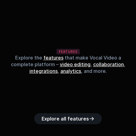
FEATURES
Explore the
features
that make Vocal Video a
complete platform –
video editing
,
collaboration
,
integrations
,
analytics
, and more.
Built-in music 
Searchable 
Custom legal 
Upload custom 
Role-b
library
video library
releases
video clips
acc
Explore all features