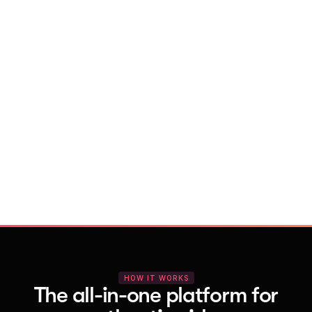
With Vocal Video
Launch testimonial projects in seconds 
with AI and professional templates
Your respondents enjoy a seamless HD 
recording process with no downloads
You get pro-quality, branded videos 
automatically – without editing
HOW IT WORKS
The all-in-one platform for