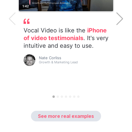
See more real examples