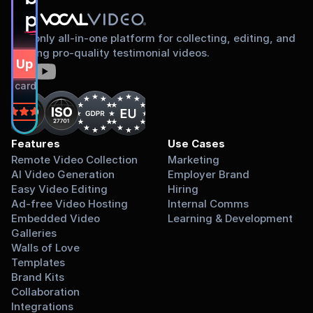
proud to share
The only all-in-one platform for collecting, editing, and
sharing pro-quality testimonial videos.
gn Up Free
dit card required.
on
Features
Use Cases
Remote Video Collection
Marketing
AI Video Generation
Employer Brand
Easy Video Editing
Hiring
Ad-free Video Hosting
Internal Comms
Embedded Video 
Learning & Development
Galleries
Walls of Love
Templates
Brand Kits
Collaboration
Integrations