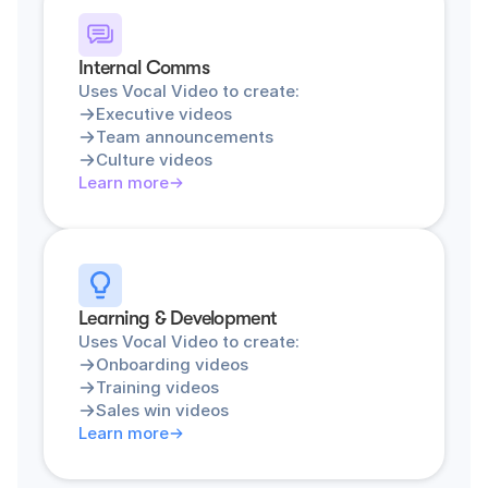
Internal Comms
Uses Vocal Video to create:
Executive videos
Team announcements
Culture videos
Learn more
Learning & Development
Uses Vocal Video to create:
Onboarding videos
Training videos
Sales win videos
Learn more