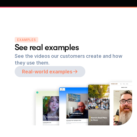
EXAMPLES
See real examples
See the videos our customers create and how 
they use them.
Real-world examples