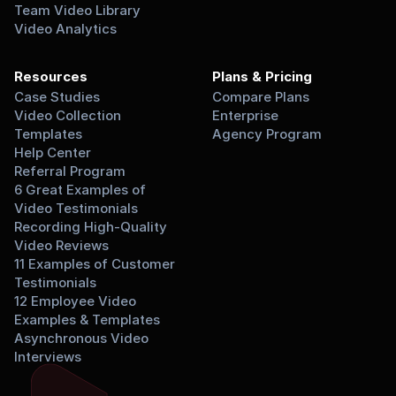
Team Video Library
Video Analytics
Resources
Plans & Pricing
Case Studies
Compare Plans
Video Collection 
Enterprise
Templates
Agency Program
Help Center
Referral Program
6 Great Examples of 
Video Testimonials
Recording High-Quality 
Video Reviews
11 Examples of Customer 
Testimonials
12 Employee Video 
Examples & Templates
Asynchronous Video 
Interviews