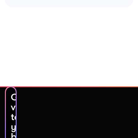
Get
video
testimonials
you’ll
be