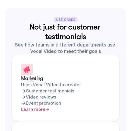
USE CASES
Not just for customer 
testimonials
See how teams in different departments use 
Vocal Video to meet their goals
Marketing
Uses Vocal Video to create:
Customer testimonials
Video reviews
Event promotion
Learn more