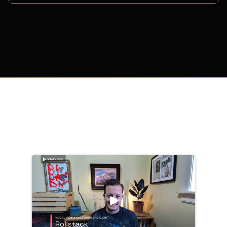
on
Trusted by 
25,000+
 companies, including: