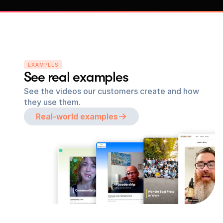
EXAMPLES
See real examples
See the videos our customers create and how 
they use them.
Real-world examples