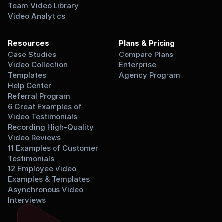
Team Video Library
Video Analytics
Resources
Plans & Pricing
Case Studies
Compare Plans
Video Collection 
Enterprise
Templates
Agency Program
Help Center
Referral Program
6 Great Examples of 
Video Testimonials
Recording High-Quality 
Video Reviews
11 Examples of Customer 
Testimonials
12 Employee Video 
Examples & Templates
Asynchronous Video 
Interviews