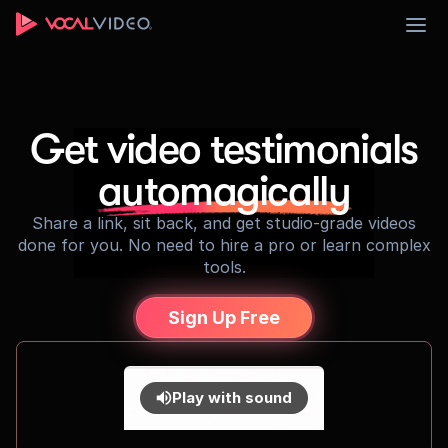
Sign Up
Get video testimonials
automagically
Share a link, sit back, and get studio-grade videos
done for you. No need to hire a pro or learn complex
tools.
Sign Up Free
Play with sound