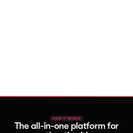
With Vocal Video
Launch testimonial projects in seconds 
with AI and professional templates
Your respondents enjoy a seamless HD 
recording process with no downloads
You get pro-quality, branded videos 
automatically – without editing
HOW IT WORKS
The all-in-one platform for