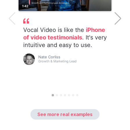
See more real examples