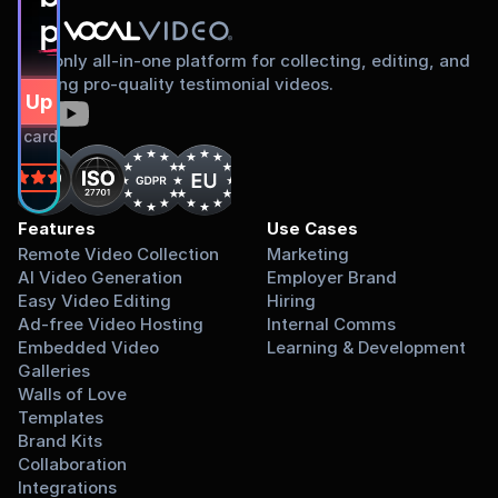
proud to share
The only all-in-one platform for collecting, editing, and
sharing pro-quality testimonial videos.
gn Up Free
dit card required.
on
Features
Use Cases
Remote Video Collection
Marketing
AI Video Generation
Employer Brand
Easy Video Editing
Hiring
Ad-free Video Hosting
Internal Comms
Embedded Video 
Learning & Development
Galleries
Walls of Love
Templates
Brand Kits
Collaboration
Integrations