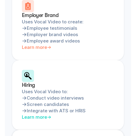
Employer Brand
Uses Vocal Video to create:
Employee testimonials
Employer brand videos
Employee award videos
Learn more
Hiring
Uses Vocal Video to:
Conduct video interviews
Screen candidates
Integrate with ATS or HRIS
Learn more