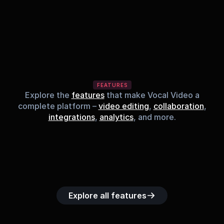
FEATURES
Explore the
features
that make Vocal Video a
complete platform –
video editing
,
collaboration
,
integrations
,
analytics
, and more.
Built-in music 
Searchable 
Custom legal 
Upload custom 
Role-b
library
video library
releases
video clips
acc
Explore all features