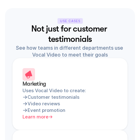
USE CASES
Not just for customer 
testimonials
See how teams in different departments use 
Vocal Video to meet their goals
Marketing
Uses Vocal Video to create:
Customer testimonials
Video reviews
Event promotion
Learn more