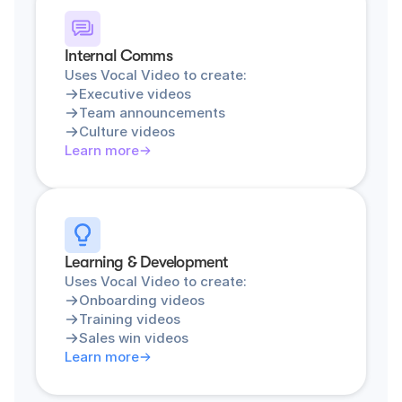
Internal Comms
Uses Vocal Video to create:
Executive videos
Team announcements
Culture videos
Learn more
Learning & Development
Uses Vocal Video to create:
Onboarding videos
Training videos
Sales win videos
Learn more