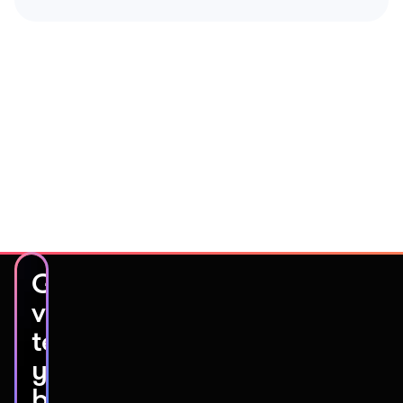
Get
video
testimonials
you’ll
be