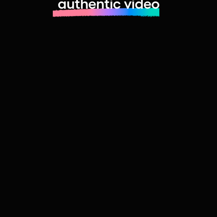
authentic video
Learn more about launching fast