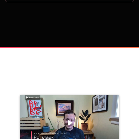
on
Trusted by 
25,000+
 companies, including: