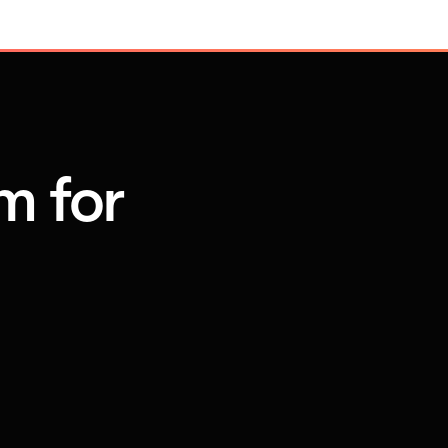
m for