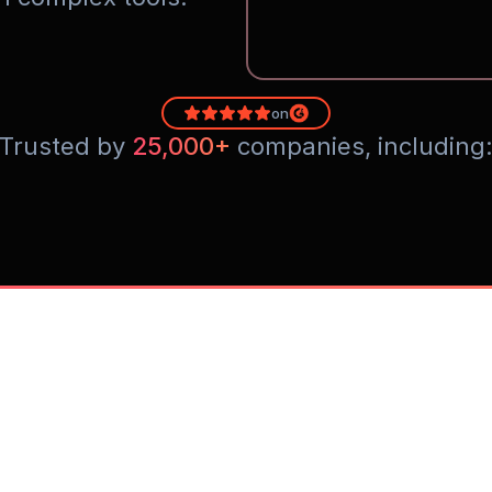
on
Trusted by 
25,000+
 companies, including