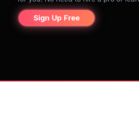
Sign Up Free