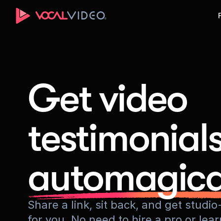
Get video
testimonial
automagica
Share a link, sit back, and get stud
for you. No need to hire a pro or lea