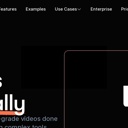
Features
Examples
Use Cases
Enterprise
Pri
s
lly
io-grade videos done
rn complex tools.