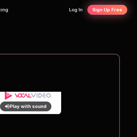
cing
Log In
Sign Up Free
Play with sound