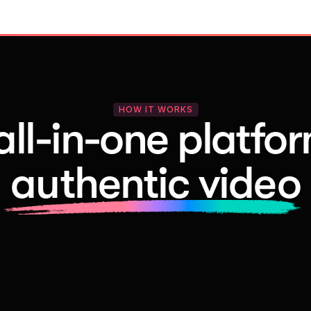
HOW IT WORKS
all-in-one platfor
authentic video