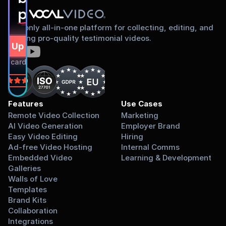
proud to share
The only all-in-one platform for collecting, editing, and
sharing pro-quality testimonial videos.
gn Up Free
dit card required.
on
Features
Use Cases
Remote Video Collection
Marketing
AI Video Generation
Employer Brand
Easy Video Editing
Hiring
Ad-free Video Hosting
Internal Comms
Embedded Video 
Learning & Development
Galleries
Walls of Love
Templates
Brand Kits
Collaboration
Integrations