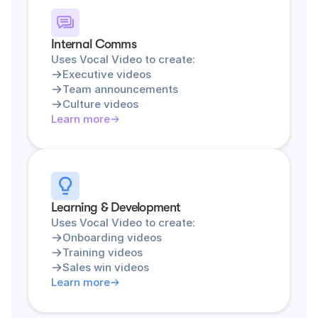
Internal Comms
Uses Vocal Video to create:
Executive videos
Team announcements
Culture videos
Learn more
Learning & Development
Uses Vocal Video to create:
Onboarding videos
Training videos
Sales win videos
Learn more