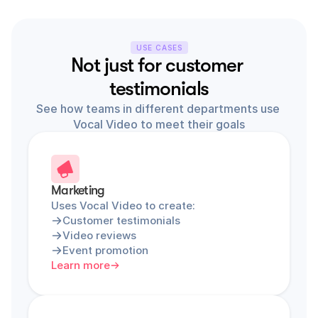
USE CASES
Not just for customer 
testimonials
See how teams in different departments use 
Vocal Video to meet their goals
Marketing
Uses Vocal Video to create:
Customer testimonials
Video reviews
Event promotion
Learn more