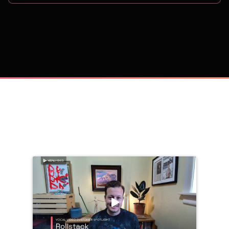
on
Trusted by 
25,000+
 companies, including: