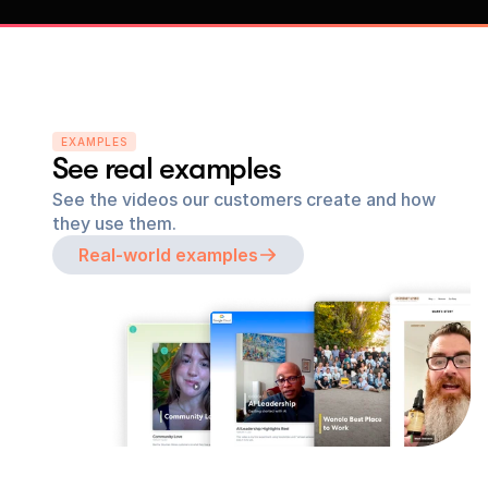
EXAMPLES
See real examples
See the videos our customers create and how 
they use them.
Real-world examples