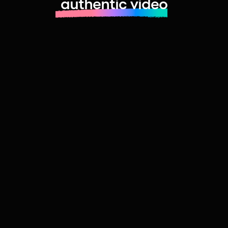
authentic video
Learn more about launching fast