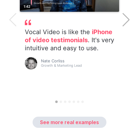
See more real examples