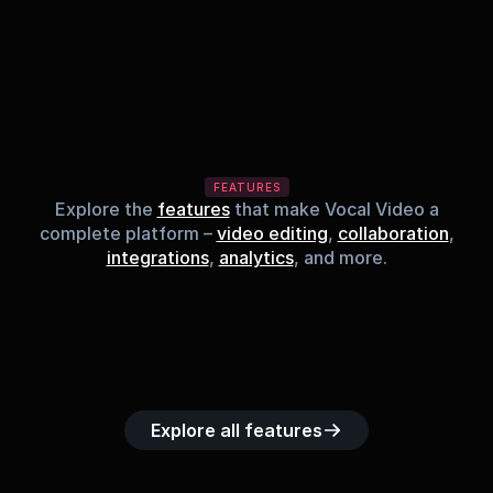
FEATURES
Explore the
features
that make Vocal Video a
complete platform –
video editing
,
collaboration
,
integrations
,
analytics
, and more.
Built-in music 
Searchable 
Custom legal 
Upload custom 
Role-b
library
video library
releases
video clips
acc
Explore all features