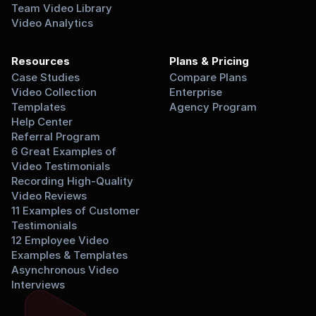
Team Video Library
Video Analytics
Resources
Plans & Pricing
Case Studies
Compare Plans
Video Collection 
Enterprise
Templates
Agency Program
Help Center
Referral Program
6 Great Examples of 
Video Testimonials
Recording High-Quality 
Video Reviews
11 Examples of Customer 
Testimonials
12 Employee Video 
Examples & Templates
Asynchronous Video 
Interviews