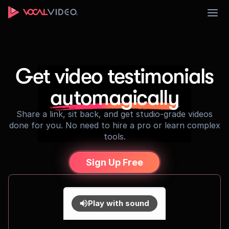
Sign Up
Get video testimonials
automagically
Share a link, sit back, and get studio-grade videos
done for you. No need to hire a pro or learn complex
tools.
Sign Up Free
Play with sound