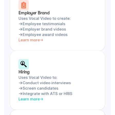
Employer Brand
Uses Vocal Video to create:
Employee testimonials
Employer brand videos
Employee award videos
Learn more
Hiring
Uses Vocal Video to:
Conduct video interviews
Screen candidates
Integrate with ATS or HRIS
Learn more