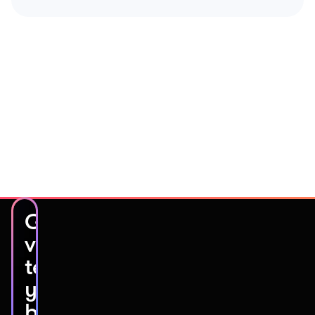
Get
video
testimonials
you’ll
be