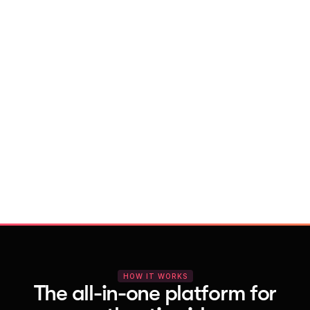
With Vocal Video
Launch testimonial projects in seconds 
with AI and professional templates
Your respondents enjoy a seamless HD 
recording process with no downloads
You get pro-quality, branded videos 
automatically – without editing
HOW IT WORKS
The all-in-one platform for