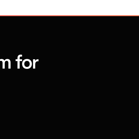
m for