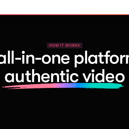
HOW IT WORKS
all-in-one platfor
authentic video