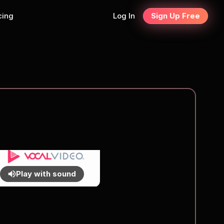
cing
Log In
Sign Up Free
Play with sound