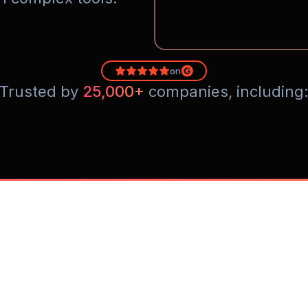
on
Trusted by 
25,000+
 companies, including