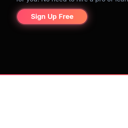
Sign Up Free