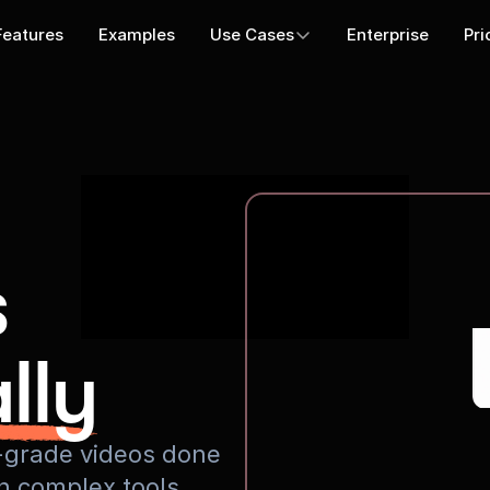
Features
Examples
Use Cases
Enterprise
Pri
s
lly
io-grade videos done
rn complex tools.