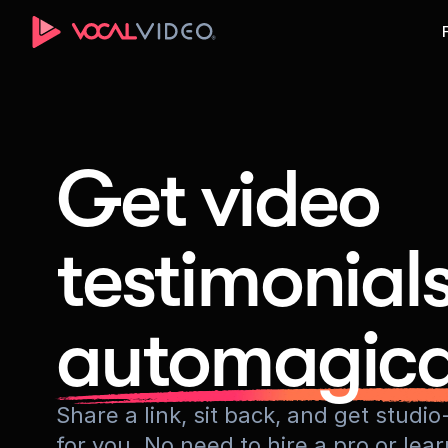
Get video
testimonial
automagica
Share a link, sit back, and get stud
for you. No need to hire a pro or lea