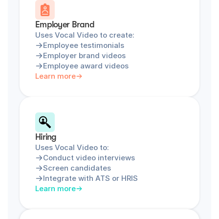
Employer Brand
Uses Vocal Video to create:
Employee testimonials
Employer brand videos
Employee award videos
Learn more
Hiring
Uses Vocal Video to:
Conduct video interviews
Screen candidates
Integrate with ATS or HRIS
Learn more