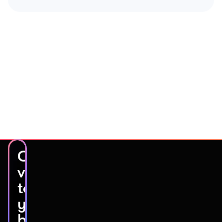
Get
video
testimonials
you’ll
be