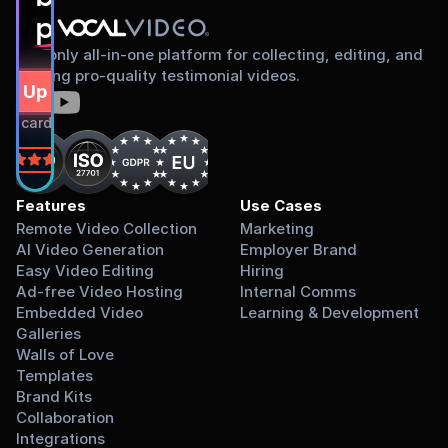
proud to share
The only all-in-one platform for collecting, editing, and
sharing pro-quality testimonial videos.
gn Up Free
dit card required.
on
Features
Use Cases
Remote Video Collection
Marketing
AI Video Generation
Employer Brand
Easy Video Editing
Hiring
Ad-free Video Hosting
Internal Comms
Embedded Video 
Learning & Development
Galleries
Walls of Love
Templates
Brand Kits
Collaboration
Integrations