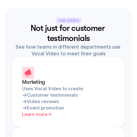
USE CASES
Not just for customer 
testimonials
See how teams in different departments use 
Vocal Video to meet their goals
Marketing
Uses Vocal Video to create:
Customer testimonials
Video reviews
Event promotion
Learn more