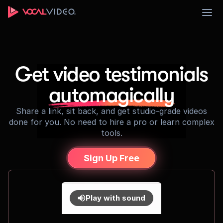
Sign Up
Get video testimonials
automagically
Share a link, sit back, and get studio-grade videos
done for you. No need to hire a pro or learn complex
tools.
Sign Up Free
Play with sound