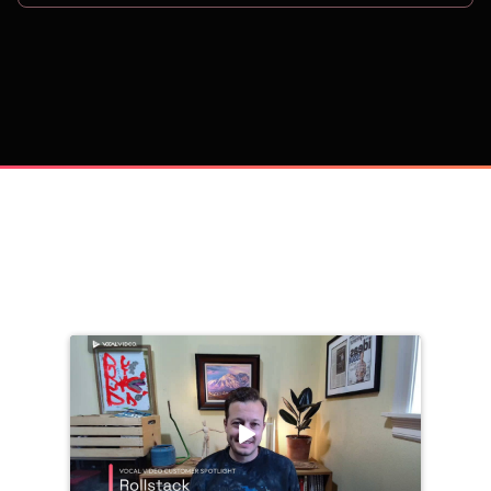
on
Trusted by 
25,000+
 companies, including: