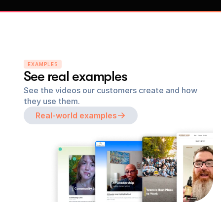
EXAMPLES
See real examples
See the videos our customers create and how 
they use them.
Real-world examples