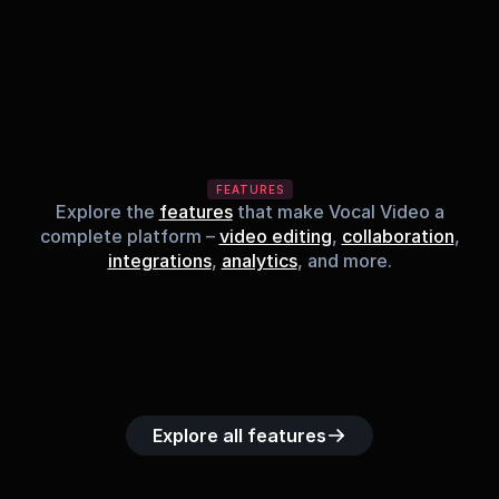
FEATURES
Explore the
features
that make Vocal Video a
complete platform –
video editing
,
collaboration
,
integrations
,
analytics
, and more.
Built-in music 
Searchable 
Custom legal 
Upload custom 
Role-b
library
video library
releases
video clips
acc
Explore all features