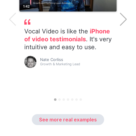
See more real examples