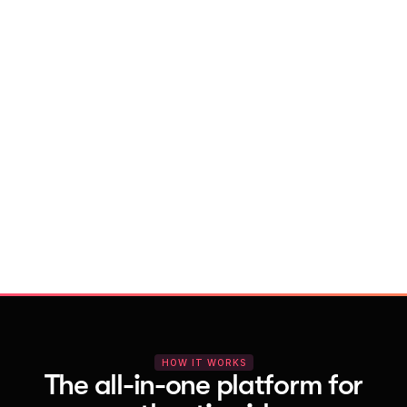
With Vocal Video
Launch testimonial projects in seconds 
with AI and professional templates
Your respondents enjoy a seamless HD 
recording process with no downloads
You get pro-quality, branded videos 
automatically – without editing
HOW IT WORKS
The all-in-one platform for