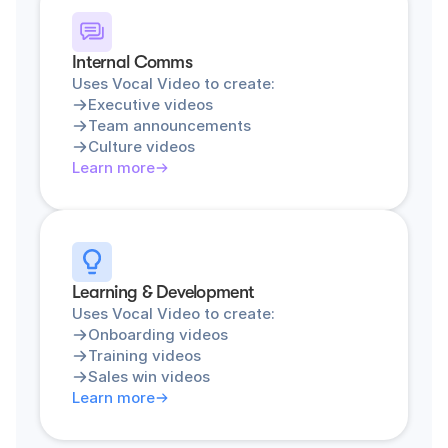
Internal Comms
Uses Vocal Video to create:
Executive videos
Team announcements
Culture videos
Learn more
Learning & Development
Uses Vocal Video to create:
Onboarding videos
Training videos
Sales win videos
Learn more