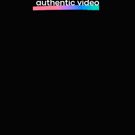
authentic video
Learn more about launching fast