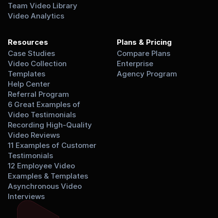
Team Video Library
Video Analytics
Resources
Plans & Pricing
Case Studies
Compare Plans
Video Collection 
Enterprise
Templates
Agency Program
Help Center
Referral Program
6 Great Examples of 
Video Testimonials
Recording High-Quality 
Video Reviews
11 Examples of Customer 
Testimonials
12 Employee Video 
Examples & Templates
Asynchronous Video 
Interviews