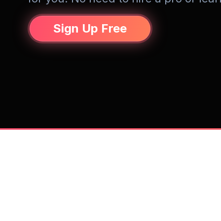
Sign Up Free