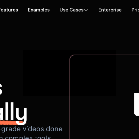
Features
Examples
Use Cases
Enterprise
Pri
s
lly
io-grade videos done
rn complex tools.