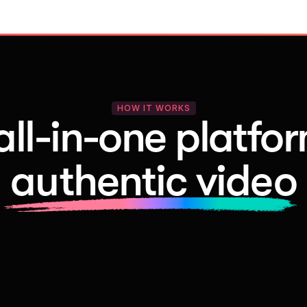
HOW IT WORKS
all-in-one platfor
authentic video