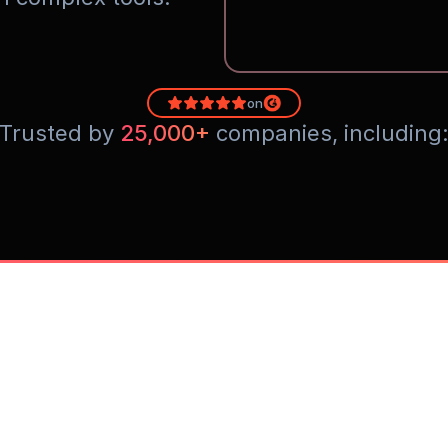
on
Trusted by 
25,000+
 companies, including