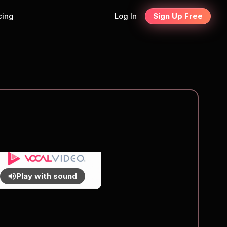
cing
Log In
Sign Up Free
Play with sound