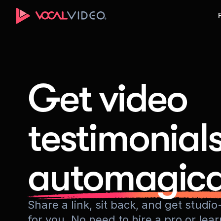
Get video
testimonial
automagica
Share a link, sit back, and get stud
for you. No need to hire a pro or lea