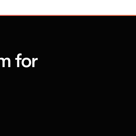
m for