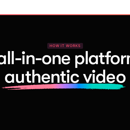
HOW IT WORKS
all-in-one platfor
authentic video