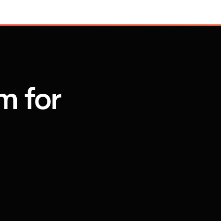
m for