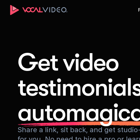
Get video
testimonial
automagica
Share a link, sit back, and get stud
for you. No need to hire a pro or lea