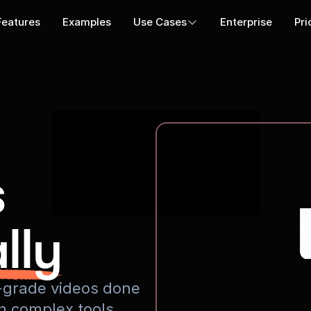
Features
Examples
Use Cases
Enterprise
Pri
s
lly
io-grade videos done
rn complex tools.