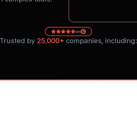
on
Trusted by 
25,000+
 companies, including