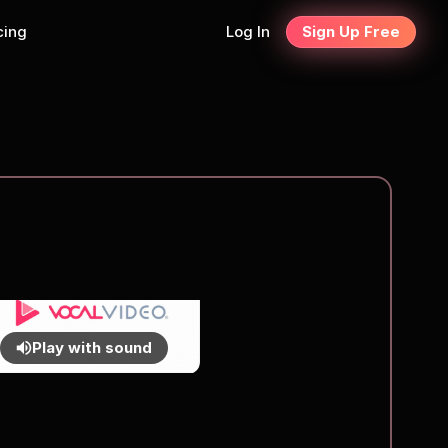
cing
Log In
Sign Up Free
Play with sound