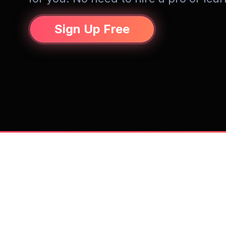
Sign Up Free