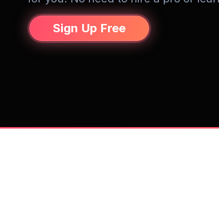
Sign Up Free