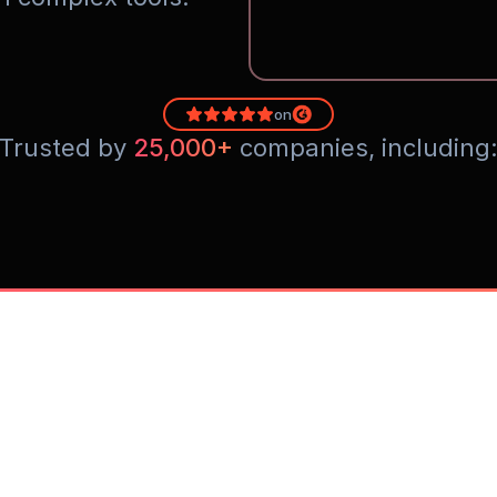
on
Trusted by 
25,000+
 companies, including