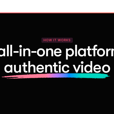
HOW IT WORKS
all-in-one platfor
authentic video