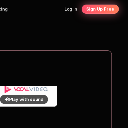
cing
Log In
Sign Up Free
Play with sound