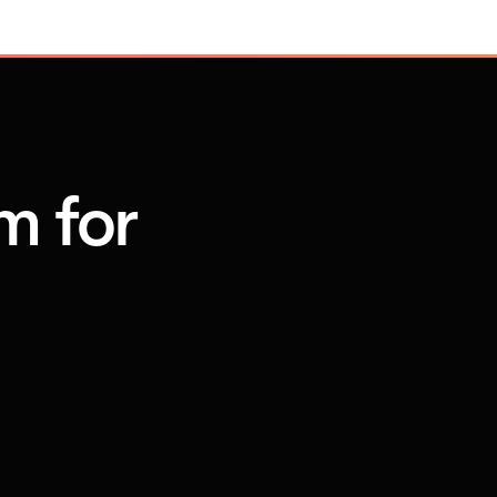
m for