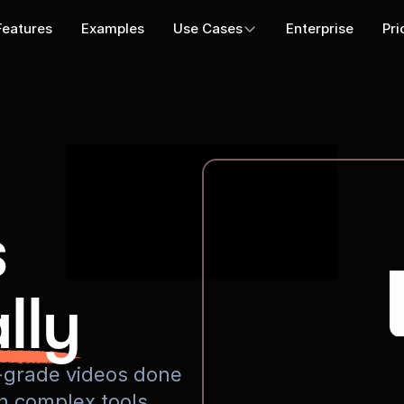
Features
Examples
Use Cases
Enterprise
Pri
s
lly
io-grade videos done
rn complex tools.