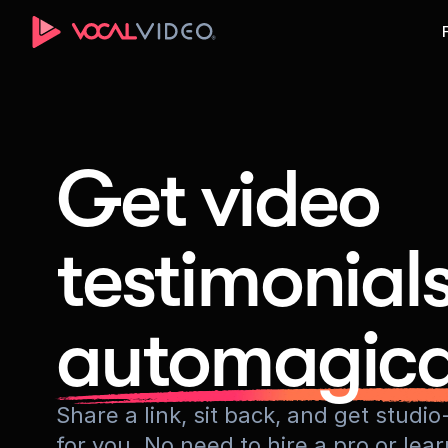
Get video
testimonial
automagica
Share a link, sit back, and get stud
for you. No need to hire a pro or lea