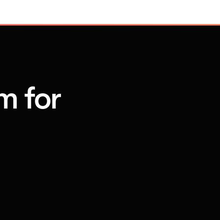
m for