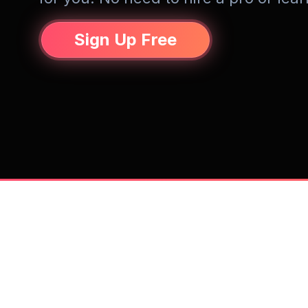
Sign Up Free