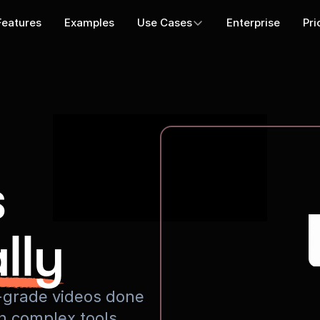
Features
Examples
Use Cases
Enterprise
Pri
s
lly
io-grade videos done
rn complex tools.