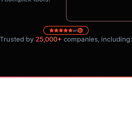
on
Trusted by 
25,000+
 companies, including