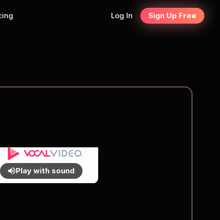
cing
Log In
Sign Up Free
Play with sound