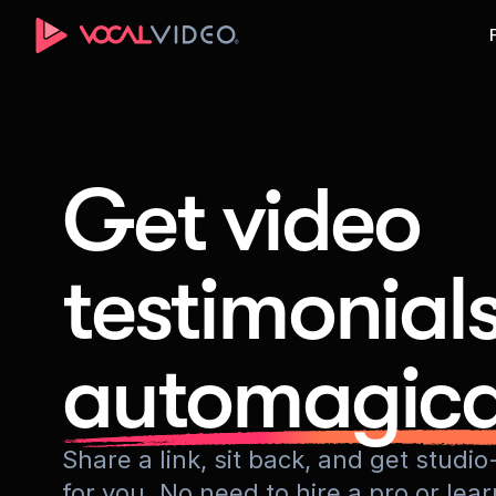
Get video
testimonial
automagica
Share a link, sit back, and get stud
for you. No need to hire a pro or lea