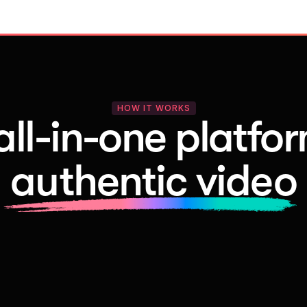
HOW IT WORKS
all-in-one platfor
authentic video